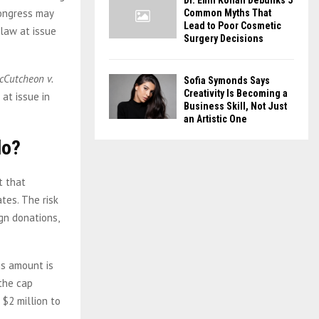
Dr. Emil Kohan Debunks 5
Congress may
Common Myths That
Lead to Poor Cosmetic
 law at issue
Surgery Decisions
cCutcheon v.
Sofia Symonds Says
Creativity Is Becoming a
 at issue in
Business Skill, Not Just
an Artistic One
do?
t that
tes. The risk
gn donations,
is amount is
the cap
 $2 million to