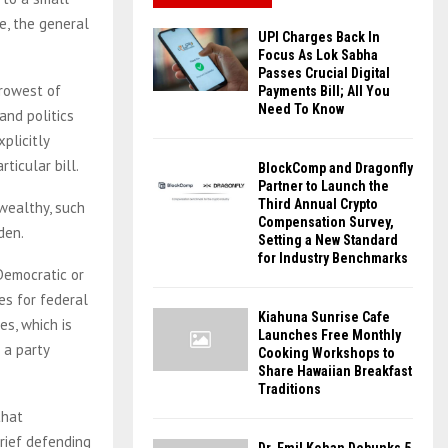
e, the general
UPI Charges Back In
Focus As Lok Sabha
Passes Crucial Digital
rrowest of
Payments Bill; All You
Need To Know
and politics
plicitly
ticular bill.
BlockComp and Dragonfly
Partner to Launch the
Third Annual Crypto
 wealthy, such
Compensation Survey,
den.
Setting a New Standard
for Industry Benchmarks
Democratic or
es for federal
Kiahuna Sunrise Cafe
es, which is
Launches Free Monthly
 a party
Cooking Workshops to
Share Hawaiian Breakfast
Traditions
that
brief defending