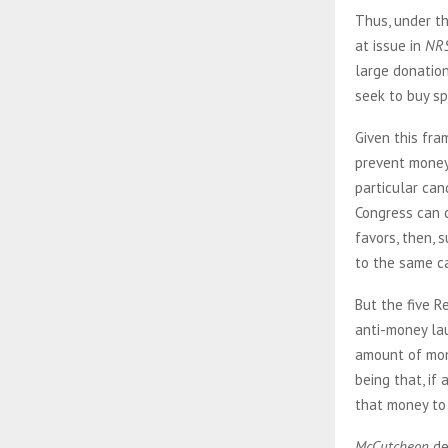
Thus, under th
at issue in
NR
large donatio
seek to buy spe
Given this fra
prevent money
particular can
Congress can c
favors, then, 
to the same c
But the five R
anti-money la
amount of mone
being that, if
that money to 
McCutcheon
de