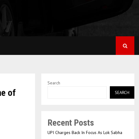
Search
ne of
SEARCH
Recent Posts
UPI Charges Back In Focus As Lok Sabha