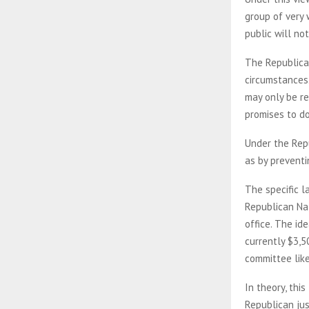
group of very 
public will not
The Republican
circumstances
may only be re
promises to do
Under the Repu
as by preventi
The specific l
Republican Nat
office. The id
currently $3,5
committee lik
In theory, thi
Republican ju