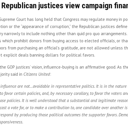
 Republican justices view campaign fina
Supreme Court has long held that Congress may regulate money in pol
tion or the “appearance of corruption,” the Republican justices defin
ery narrowly to include nothing other than quid pro quo arrangements.
 which prohibit donors from buying access to elected officials, or tha
ors from purchasing an official’s gratitude, are not allowed unless th
t explicit deals banning dollars for political favors.
the GOP justices’ vision, influence-buying is an affirmative good. As th
ority said in
Citizens United
:
influence are not…avoidable in representative politics. It is in the nature 
to favor certain policies, and, by necessary corollary, to favor the voters a
se policies. It is well understood that a substantial and legitimate reason,
 cast a vote for, or to make a contribution to, one candidate over another is
respond by producing those political outcomes the supporter favors. Demo
sponsiveness.