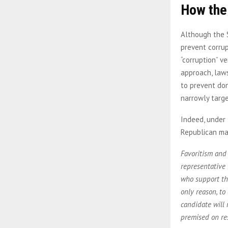
How the
Although the 
prevent corrup
“corruption” v
approach, laws
to prevent don
narrowly targe
Indeed, under 
Republican maj
Favoritism and 
representative 
who support tho
only reason, to
candidate will 
premised on re