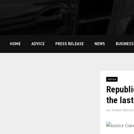
HOME
ADVICE
PRESS RELEASE
NEWS
BUSINESS
Advice
Republi
the las
by
Shawn Bernie