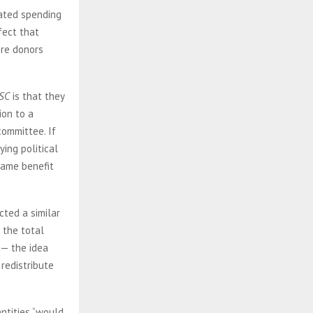
nated spending
fect that
ere donors
SC
is that they
ion to a
committee. If
ing political
 same benefit
cted a similar
 the total
 — the idea
 redistribute
ntities “would