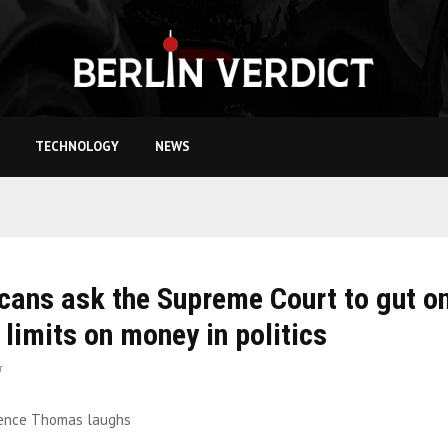
TECHNOLOGY
NEWS
cans ask the Supreme Court to gut o
t limits on money in politics
r