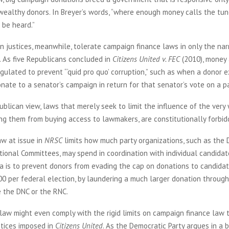
wealthy donors. In Breyer’s words, “where enough money calls the tun
 be heard.”
 justices, meanwhile, tolerate campaign finance laws in only the na
. As five Republicans concluded in
Citizens United v. FEC
(2010), money 
gulated to prevent “‘quid pro quo’ corruption,” such as when a donor ex
nate to a senator’s campaign in return for that senator’s vote on a par
blican view, laws that merely seek to limit the influence of the very
ng them from buying access to lawmakers, are constitutionally forbid
aw at issue in
NRSC
limits how much party organizations, such as the 
ional Committees, may spend in coordination with individual candidat
ea is to prevent donors from evading the cap on donations to candidat
00 per federal election, by laundering a much larger donation through
e the DNC or the RNC.
s law might even comply with the rigid limits on campaign finance law 
stices imposed in
Citizens United
. As the Democratic Party argues in a 