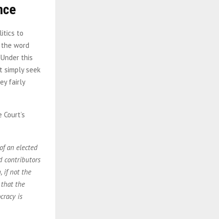
nce
itics to
e the word
 Under this
t simply seek
ey fairly
e Court’s
of an elected
nd contributors
 if not the
 that the
cracy is