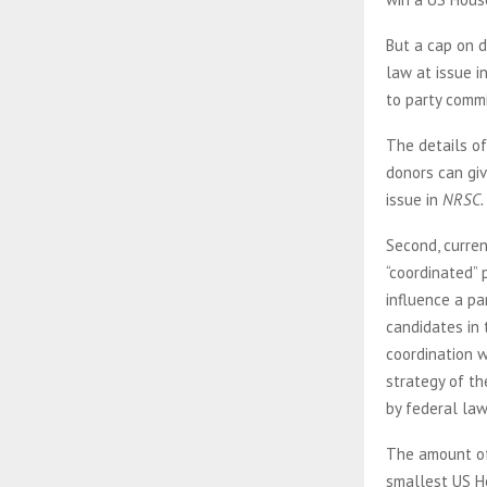
But a cap on d
law at issue i
to party commi
The details of
donors can giv
issue in
NRSC.
Second, curren
“coordinated” 
influence a pa
candidates in 
coordination w
strategy of th
by federal law
The amount of 
smallest US Ho