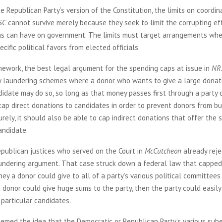
e Republican Party’s version of the Constitution, the limits on coordi
SC
cannot survive merely because they seek to limit the corrupting ef
ns can have on government. The limits must target arrangements wh
cific political favors from elected officials.
mework, the best legal argument for the spending caps at issue in
NR
 laundering schemes where a donor who wants to give a large donat
didate may do so, so long as that money passes first through a party 
ap direct donations to candidates in order to prevent donors from buy
surely, it should also be able to cap indirect donations that offer the
andidate.
epublican justices who served on the Court in
McCutcheon
already reje
undering argument. That case struck down a federal law that capped
y a donor could give to all of a party’s various political committees
 a donor could give huge sums to the party, then the party could easily
particular candidates.
emed the idea that the Democratic or Republican Party’s various sube