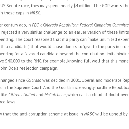
a US Senate race, they may spend nearly $4 million. The GOP wants t
sh these caps in
NRSC
.
r century ago, in
FEC v. Colorado Republican Federal Campaign Committe
rejected a very similar challenge to an earlier version of these limit
ending. The Court reasoned that if a party can “make unlimited expe
th a candidate,” that would cause donors to “give to the party in orde
ending for a favored candidate beyond the contribution limits binding
ve $40,000 to the RNC, for example, knowing full well that this mone
John Doe’s reelection campaign.
 changed since
Colorado
was decided in 2001. Liberal and moderate Re
om the Supreme Court. And the Court’s increasingly hardline Republic
 like
Citizens United
and
McCutcheon
, which cast a cloud of doubt over
nce laws.
kely that the anti-corruption scheme at issue in
NRSC
will be upheld by 