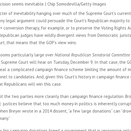
cision seems inevitable. | Chip Somodevilla/Getty Images
cter of inevitability hanging over much of the Supreme Court’s current 
any legal argument could persuade the Court’s Republican majority t
 conversion therapy, for example, or to preserve the Voting Rights A
epublican judges have wildly divergent views from Democratic jurists
rt, that means that the GOP’s view wins.
looms particularly large over
National Republican Senatorial Committee 
e Supreme Court will hear on Tuesday, December 9. In that case, the G
epeal a complicated campaign finance scheme limiting the amount of m
nel to candidates. And, given this Court’s history in campaign finance ca
at Republicans will win this case.
it the two parties more cleanly than campaign finance regulation. Bro
 justices believe that too much money in politics is inherently corrup
phen Breyer wrote in a 2014 dissent, “a few large donations” can “dro
many.”
w, big campaign donations breed a government that is responsive only