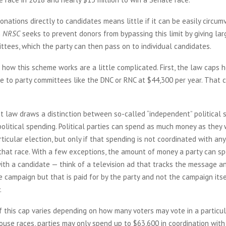
onations directly to candidates means little if it can be easily circu
n
NRSC
seeks to prevent donors from bypassing this limit by giving la
ttees, which the party can then pass on to individual candidates.
 how this scheme works are a little complicated. First, the law caps
e to party committees like the DNC or RNC at $44,300 per year. That c
t law draws a distinction between so-called “independent” political
political spending. Political parties can spend as much money as they 
rticular election, but only if that spending is not coordinated with any
that race. With a few exceptions, the amount of money a party can sp
ith a candidate — think of a television ad that tracks the message an
e campaign but that is paid for by the party and not the campaign its
.
this cap varies depending on how many voters may vote in a particula
use races, parties may only spend up to $63,600 in coordination with