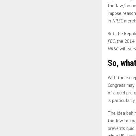
the law, “an u
impose reasona
in
NRSC
merely
But, the Repub
FEC
, the 2014 
NRSC
will sur
So, what
With the excep
Congress may c
of a quid pro 
is particularl
The idea behin
too low to coa
prevents quid 
win a US House