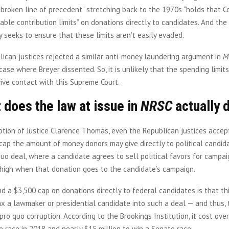
nbroken line of precedent” stretching back to the 1970s “holds that 
ble contribution limits” on donations directly to candidates. And the
 seeks to ensure that these limits aren’t easily evaded.
lican justices rejected a similar anti-money laundering argument in
M
case where Breyer dissented. So, it is unlikely that the spending limits
vive contact with this Supreme Court.
 does the law at issue in
NRSC
actually 
tion of Justice Clarence Thomas, even the Republican justices accep
ap the amount of money donors may give directly to political candida
quo deal, where a candidate agrees to sell political favors for campai
y high when that donation goes to the candidate’s campaign.
d a $3,500 cap on donations directly to federal candidates is that th
x a lawmaker or presidential candidate into such a deal — and thus, 
pro quo corruption. According to the Brookings Institution, it cost over
 race in 2018 and nearly $15 million to win a Senate race.