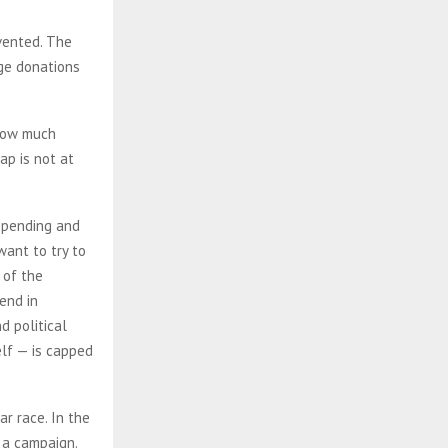
mvented. The
rge donations
 how much
ap is not at
 spending and
want to try to
 of the
end in
d political
elf — is capped
r race. In the
 a campaign.