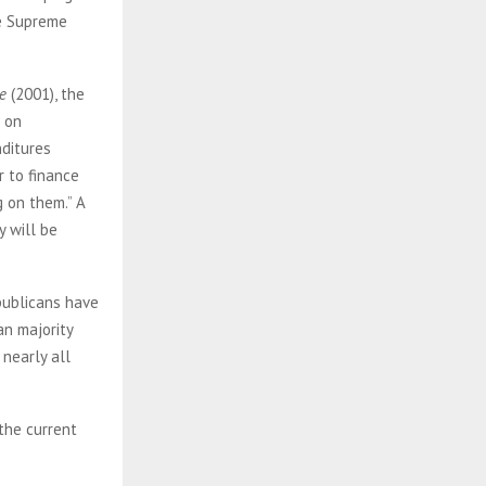
he Supreme
e
(2001), the
s on
nditures
r to finance
 on them.” A
y will be
publicans have
an majority
 nearly all
the current