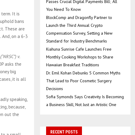
Passes Crucial Digital Payments Bill; All
You Need To Know
term. It is
BlockComp and Dragonfly Partner to
o uphold bans
Launch the Third Annual Crypto
ct. These are
Compensation Survey, Setting a New
. And, on a 6-3
Standard for Industry Benchmarks
Kiahuna Sunrise Cafe Launches Free
(“NRSC”) v.
Monthly Cooking Workshops to Share
OP asks the
Hawaiian Breakfast Traditions
oney big
Dr. Emil Kohan Debunks 5 Common Myths
ses, it is all
That Lead to Poor Cosmetic Surgery
Decisions
Sofia Symonds Says Creativity Is Becoming
adly speaking,
a Business Skill, Not Just an Artistic One
ting, because,
wn out the
RECENT POSTS
 to a small