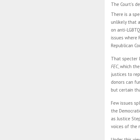
The Court’s de
There is a spe
unlikely that 
on anti-LGBTQ+
issues where R
Republican Cou
That specter 
FEC
, which th
justices to r
donors can fun
but certain th
Few issues spl
the Democratic
as Justice Ste
voices of the 
Under this vie