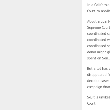
In a Californi
Court to aboli
About a quarte
Supreme Court 
coordinated sp
coordinated wi
coordinated sp
donor might gi
spent on Sen. 
But a lot has
disappeared fr
decided cases
campaign fina
So, it is unli
Court.