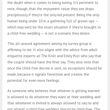
the doubt when it comes to being boring. It’s pertinent to
note, though, that the enjoyment value they see drops
precipitously if they’re the only kid present. Being the only
human being under 10 in a gathering full of grown-ups —
which may well be the exact situation if they’re brought to
a child-free wedding — is not a scenario they desire.
This all-around agreement among my survey group is
affirming to me.
It also aligns with the advice from adult
etiquette experts at The Knot and Emily Post who say that
the couple should have the final say. They also note that
once the child-free decree is sent, no exceptions should be
made, because it signals favoritism and creates the
potential for even more feelings.
As someone who believes that whoever is getting married
is allowed to do whatever they want at their wedding, and
that whomever is invited is always allowed to say no and
not attend, a child-free wedding should be child-free. The