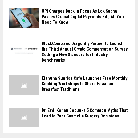
UPI Charges Back In Focus As Lok Sabha
Passes Crucial Digital Payments Bill; All You
Need To Know
BlockComp and Dragonfly Partner to Launch
the Third Annual Crypto Compensation Survey,
Setting a New Standard for Industry
Benchmarks
Kiahuna Sunrise Cafe Launches Free Monthly
Cooking Workshops to Share Hawaiian
Breakfast Traditions
Dr. Emil Kohan Debunks 5 Common Myths That
Lead to Poor Cosmetic Surgery Decisions