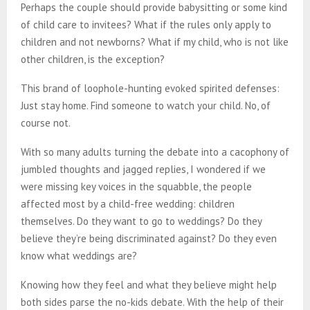
Perhaps the couple should provide babysitting or some kind
of child care to invitees? What if the rules only apply to
children and not newborns? What if my child, who is not like
other children, is the exception?
This brand of loophole-hunting evoked spirited defenses:
Just stay home. Find someone to watch your child. No, of
course not.
With so many adults turning the debate into a cacophony of
jumbled thoughts and jagged replies, I wondered if we
were missing key voices in the squabble, the people
affected most by a child-free wedding: children
themselves. Do they want to go to weddings? Do they
believe they’re being discriminated against? Do they even
know what weddings are?
Knowing how they feel and what they believe might help
both sides parse the no-kids debate. With the help of their