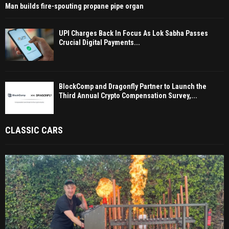
Man builds fire-spouting propane pipe organ
UPI Charges Back In Focus As Lok Sabha Passes
Crucial Digital Payments...
BlockComp and Dragonfly Partner to Launch the
Third Annual Crypto Compensation Survey,...
CLASSIC CARS