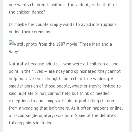
one wants children to witness the violent, erotic thrill of
the chicken dance?
Or maybe the couple simply wants to avoid interruptions
during their ceremony.
Naturally, because adults — who were all children at one
point in their lives — are nosy and opinionated, they cannot
help but give their thoughts on a child-free wedding. A
smaller portion of those people, whether they’re invited to
said nuptials or not, cannot help but think of needed
exceptions to and complaints about prohibiting children
from a wedding that isn’t theirs.
As it often happens online,
a discourse (derogatory) was born. Some of the debate’s
talking points included: