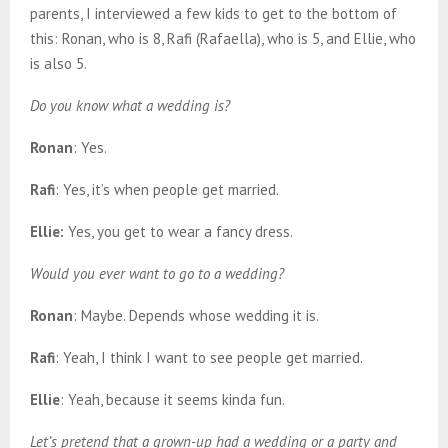
parents, I interviewed a few kids to get to the bottom of
this: Ronan, who is 8, Rafi (Rafaella), who is 5, and Ellie, who
is also 5.
Do you know what a wedding is?
Ronan
: Yes.
Rafi
: Yes, it’s when people get married.
Ellie:
Yes, you get to wear a fancy dress.
Would you ever want to go to a wedding?
Ronan
: Maybe. Depends whose wedding it is.
Rafi
: Yeah, I think I want to see people get married.
Ellie
: Yeah, because it seems kinda fun.
Let’s pretend that a grown-up had a wedding
or a party and