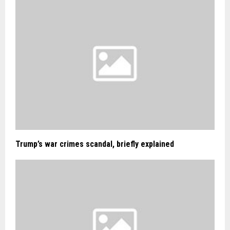
Trump’s war crimes scandal, briefly explained