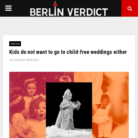
PRIMARY
MENU
Advice
Kids do not want to go to child-free weddings either
by
Shawn Bernier