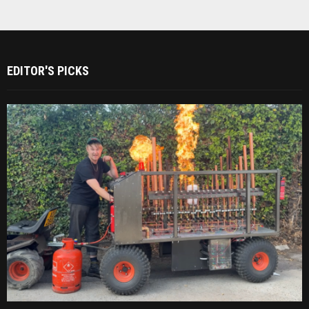
EDITOR'S PICKS