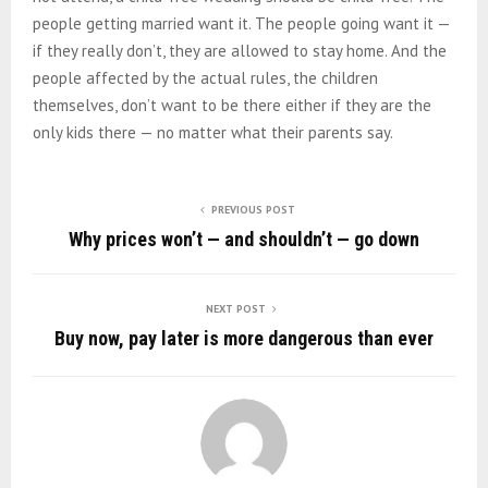
people getting married want it. The people going want it —
if they really don’t, they are allowed to stay home. And the
people affected by the actual rules, the children
themselves, don’t want to be there either if they are the
only kids there — no matter what their parents say.
PREVIOUS POST
Why prices won’t — and shouldn’t — go down
NEXT POST
Buy now, pay later is more dangerous than ever