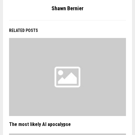
Shawn Bernier
RELATED POSTS
The most likely AI apocalypse