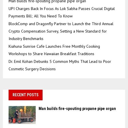
Man builds fire-spouting propane pipe organ
UPI Charges Back In Focus As Lok Sabha Passes Crucial Digital
Payments Bill; All You Need To Know
BlockComp and Dragonfly Partner to Launch the Third Annual
Crypto Compensation Survey, Setting a New Standard for
Industry Benchmarks
Kiahuna Sunrise Cafe Launches Free Monthly Cooking
Workshops to Share Hawaiian Breakfast Traditions
Dr. Emil Kohan Debunks 5 Common Myths That Lead to Poor
Cosmetic Surgery Decisions
RECENT POSTS
Man builds fire-spouting propane pipe organ