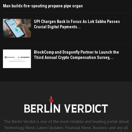
Man builds fire-spouting propane pipe organ
UPI Charges Back In Focus As Lok Sabha Passes
Crucial Digital Payments...
BlockComp and Dragonfly Partner to Launch the
Third Annual Crypto Compensation Survey,...
The Berlin Verdict is one of the most reliable and leading portal about
Technology News, Latest Updates, Financial News, Business and any all