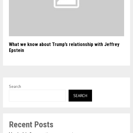
What we know about Trump’s relationship with Jeffrey
Epstein
Search
SEARCH
Recent Posts