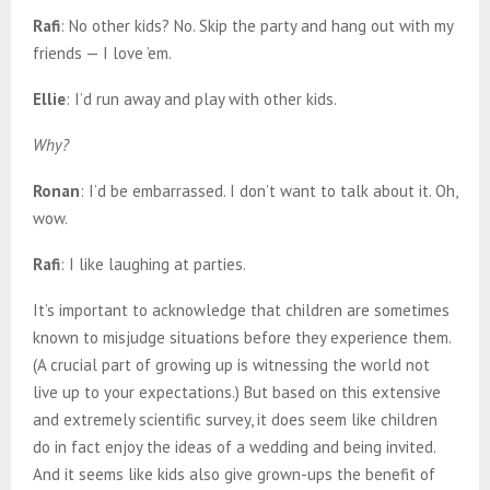
Rafi
: No other kids? No. Skip the party and hang out with my
friends — I love ’em.
Ellie
: I’d run away and play with other kids.
Why?
Ronan
: I’d be embarrassed. I don’t want to talk about it. Oh,
wow.
Rafi
: I like laughing at parties.
It’s important to acknowledge that children are sometimes
known to misjudge situations before they experience them.
(A crucial part of growing up is witnessing the world not
live up to your expectations.) But based on this extensive
and extremely scientific survey, it does seem like children
do in fact enjoy the ideas of a wedding and being invited.
And it seems like kids also give grown-ups the benefit of