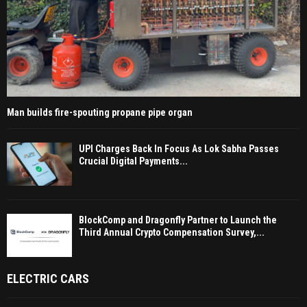
Man builds fire-spouting propane pipe organ
UPI Charges Back In Focus As Lok Sabha Passes
Crucial Digital Payments...
BlockComp and Dragonfly Partner to Launch the
Third Annual Crypto Compensation Survey,...
ELECTRIC CARS