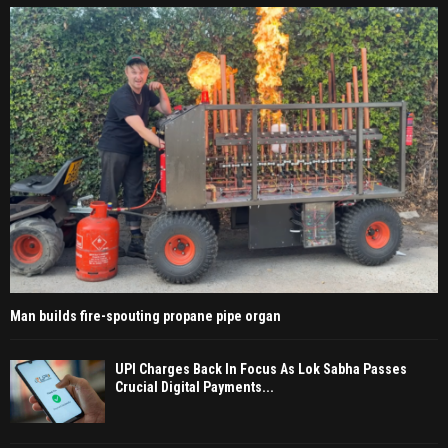
Man builds fire-spouting propane pipe organ
UPI Charges Back In Focus As Lok Sabha Passes
Crucial Digital Payments...