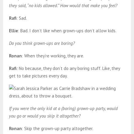
they said, “no kids allowed.” How would that make you feel?
Rafi
: Sad.
Ellie
: Bad. I don’t like when grown-ups don’t allow kids.
Do you think grown-ups are boring?
Ronan
: When they’re working, they are.
Rafi
:
No because, they don’t do any boring stuff. Like, they
get to take pictures every day.
If you were the only kid at a (boring) grown-up party, would
you go or would you skip it altogether?
Ronan
: Skip the grown-up party altogether.