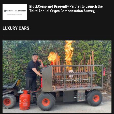
BlockComp and Dragonfly Partner to Launch the
Third Annual Crypto Compensation Survey,...
LUXURY CARS