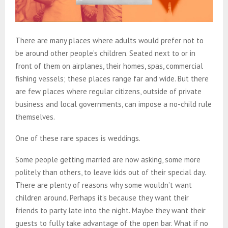
There are many places where adults would prefer not to
be around other people’s children. Seated next to or in
front of them on airplanes, their homes, spas, commercial
fishing vessels; these places range far and wide. But there
are few places where regular citizens, outside of private
business and local governments, can impose a no-child rule
themselves.
One of these rare spaces is weddings.
Some people getting married are now asking, some more
politely than others, to leave kids out of their special day.
There are plenty of reasons why some wouldn’t want
children around. Perhaps it’s because they want their
friends to party late into the night. Maybe they want their
guests to fully take advantage of the open bar. What if no