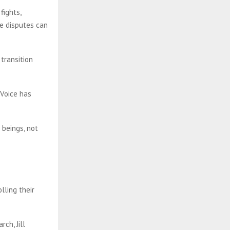
fights,
ve disputes can
transition
 Voice has
.
 beings, not
lling their
ch, Jill