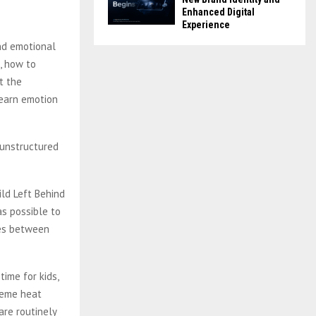
Enhanced Digital
Experience
and emotional
e, how to
t the
learn emotion
y unstructured
ild Left Behind
as possible to
tes between
ime for kids,
treme heat
re routinely