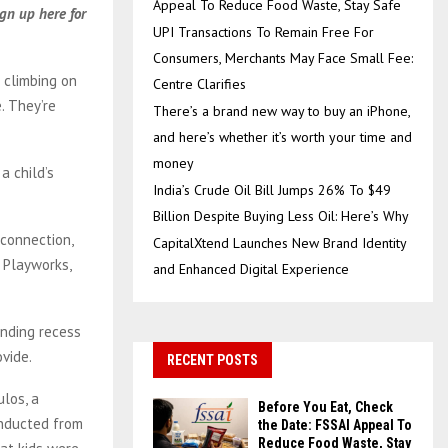
Appeal To Reduce Food Waste, Stay Safe
gn up here for
UPI Transactions To Remain Free For
Consumers, Merchants May Face Small Fee:
 climbing on
Centre Clarifies
. They’re
There’s a brand new way to buy an iPhone,
and here’s whether it’s worth your time and
money
a child’s
India’s Crude Oil Bill Jumps 26% To $49
Billion Despite Buying Less Oil: Here’s Why
 connection,
CapitalXtend Launches New Brand Identity
t Playworks,
and Enhanced Digital Experience
ending recess
ovide.
RECENT POSTS
ulos, a
Before You Eat, Check
onducted from
the Date: FSSAI Appeal To
Reduce Food Waste, Stay