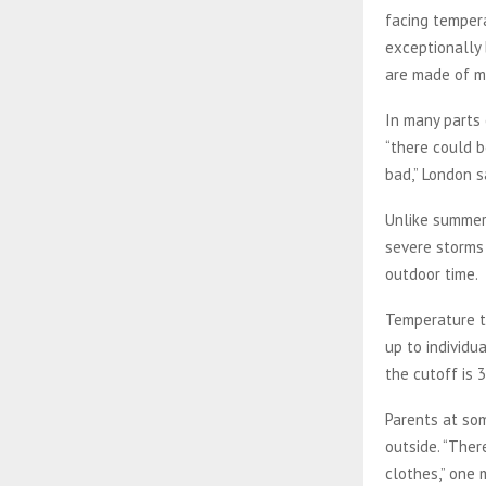
facing temper
exceptionally 
are made of ma
In many parts o
“there could b
bad,” London s
Unlike summer
severe storms
outdoor time.
Temperature th
up to individu
the cutoff is 
Parents at som
outside. “Ther
clothes,” one 