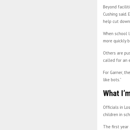
Beyond facilit
Cushing said. 
help cut down 
When school le
more quickly ba
Others are pus
called for an 
For Garner, th
like bots.”
What I’m
Officials in L
children in sch
The first year