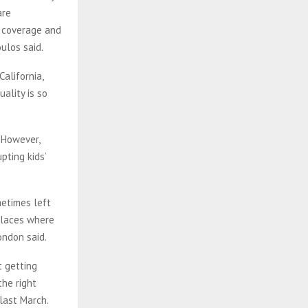
are
e coverage and
ulos said.
California,
ality is so
 However,
pting kids’
metimes left
 places where
London said.
t getting
the right
last March.