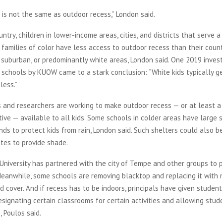
 is not the same as outdoor recess,” London said.
ntry, children in lower-income areas, cities, and districts that serve a
families of color have less access to outdoor recess than their count
 suburban, or predominantly white areas, London said. One 2019 invest
 schools by KUOW came to a stark conclusion: “White kids typically g
less.”
s and researchers are working to make outdoor recess — or at least a
tive — available to all kids. Some schools in colder areas have large 
nds to protect kids from rain, London said. Such shelters could also 
ates to provide shade.
University has partnered with the city of Tempe and other groups to p
eanwhile, some schools are removing blacktop and replacing it with 
d cover. And if recess has to be indoors, principals have given student
 designating certain classrooms for certain activities and allowing stu
 Poulos said.