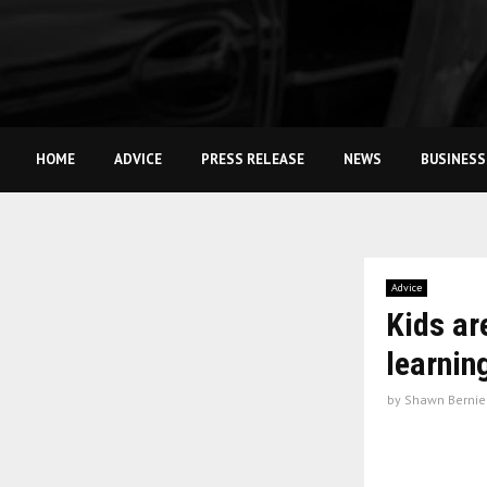
HOME
ADVICE
PRESS RELEASE
NEWS
BUSINESS
Advice
Kids ar
learnin
by
Shawn Bernie