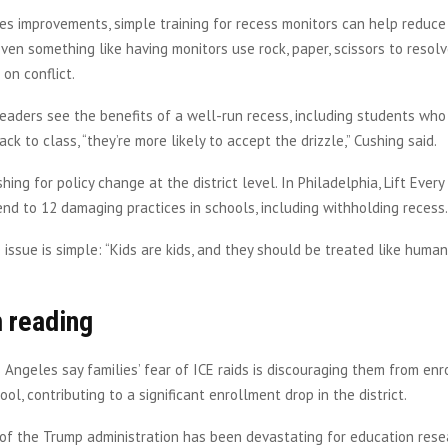
ies improvements, simple training for recess monitors can help reduce 
Even something like having monitors use rock, paper, scissors to resol
on conflict.
aders see the benefits of a well-run recess, including students who 
ck to class, “they’re more likely to accept the drizzle,” Cushing said.
hing for policy change at the district level. In Philadelphia, Lift Every
end to 12 damaging practices in schools, including withholding recess
e issue is simple: “Kids are kids, and they should be treated like human
 reading
os Angeles say families’ fear of ICE raids is discouraging them from enro
ool, contributing to a significant enrollment drop in the district.
 of the Trump administration has been devastating for education resear