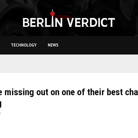
TECHNOLOGY
NEWS
e missing out on one of their best ch
g
r