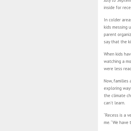
July to Septe
inside for rec
In colder area
kids messing u
parent organiz
say that the k
When kids have
watching a mov
were less rea
Now, families 
exploring ways
the climate ch
can’t learn.
“Recess is a v
me. “We have t