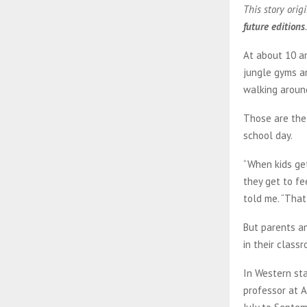
This story orig
future editions
.
At about 10 am
jungle gyms a
walking around
Those are the 
school day.
“When kids get
they get to fe
told me. “That
But parents an
in their class
In Western sta
professor at A