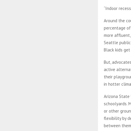
“Indoor recess
Around the cou
percentage of 
more affluent,
Seattle public
Black kids get 
But, advocate
active alterna
their playgrou
in hotter clim
Arizona State 
schoolyards. M
or other groun
flexibility by
between them,