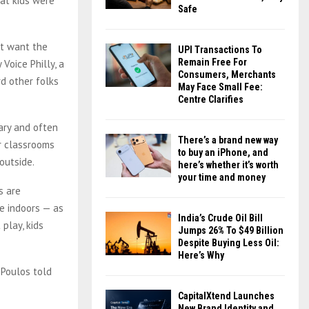
at kids were
Safe
n’t want the
UPI Transactions To
Remain Free For
Voice Philly, a
Consumers, Merchants
rd other folks
May Face Small Fee:
Centre Clarifies
ary and often
There’s a brand new way
ir classrooms
to buy an iPhone, and
outside.
here’s whether it’s worth
your time and money
s are
e indoors — as
India’s Crude Oil Bill
play, kids
Jumps 26% To $49 Billion
Despite Buying Less Oil:
Here’s Why
 Poulos told
CapitalXtend Launches
New Brand Identity and