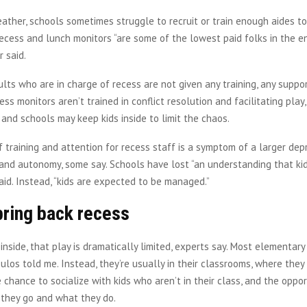
ther, schools sometimes struggle to recruit or train enough aides to
Recess and lunch monitors “are some of the lowest paid folks in the e
r said.
ults who are in charge of recess are not given any training, any suppor
ess monitors aren’t trained in conflict resolution and facilitating play
nd schools may keep kids inside to limit the chaos.
f training and attention for recess staff is a symptom of a larger depri
 and autonomy, some say. Schools have lost “an understanding that kid
said. Instead, “kids are expected to be managed.”
bring back recess
inside, that play is dramatically limited, experts say. Most elementary
ulos told me. Instead, they’re usually in their classrooms, where they
chance to socialize with kids who aren’t in their class, and the oppor
they go and what they do.