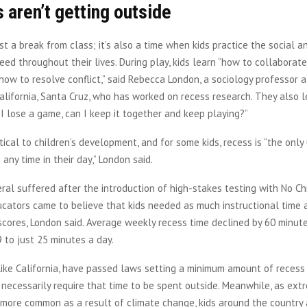
 aren’t getting outside
ust a break from class; it’s also a time when kids practice the social 
 need throughout their lives. During play, kids learn “how to collaborat
ow to resolve conflict,” said Rebecca London, a sociology professor a
California, Santa Cruz, who has worked on recess research. They also 
f I lose a game, can I keep it together and keep playing?”
ritical to children’s development, and for some kids, recess is “the onl
any time in their day,” London said.
ral suffered after the introduction of high-stakes testing with No Ch
ucators came to believe that kids needed as much instructional time 
scores, London said. Average weekly recess time declined by 60 minu
to just 25 minutes a day.
like California, have passed laws setting a minimum amount of recess t
 necessarily require that time to be spent outside. Meanwhile, as ex
more common as a result of climate change, kids around the country a