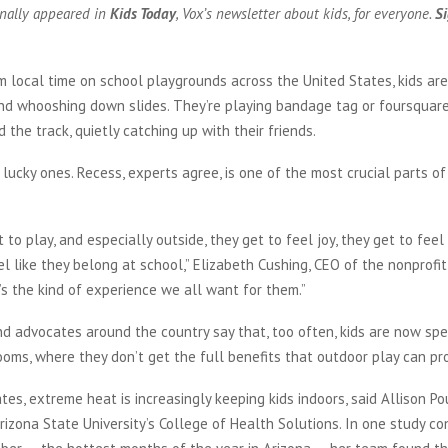
inally appeared in
Kids Today
, Vox’s newsletter about kids, for everyone.
Si
 local time on school playgrounds across the United States, kids are
nd whooshing down slides. They’re playing bandage tag or foursquare
 the track, quietly catching up with their friends.
lucky ones. Recess, experts agree, is one of the most crucial parts of 
 to play, and especially outside, they get to feel joy, they get to feel
el like they belong at school,” Elizabeth Cushing, CEO of the nonprofi
’s the kind of experience we all want for them.”
d advocates around the country say that, too often, kids are now sp
rooms, where they don’t get the full benefits that outdoor play can pr
tes, extreme heat is increasingly keeping kids indoors, said Allison Po
rizona State University’s College of Health Solutions. In one study c