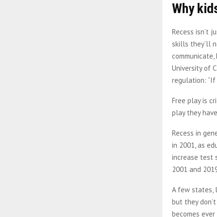
Why kids
Recess isn’t j
skills they’ll
communicate, h
University of 
regulation: “I
Free play is c
play they have 
Recess in gene
in 2001, as ed
increase test 
2001 and 2019 
A few states, 
but they don’t
becomes ever 