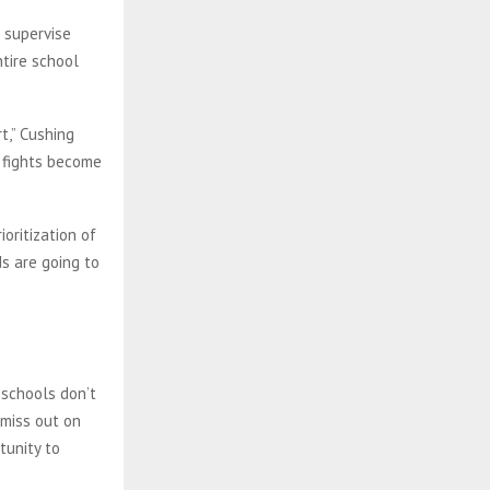
 supervise
ntire school
t,” Cushing
, fights become
oritization of
s are going to
 schools don’t
 miss out on
tunity to