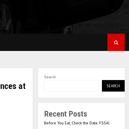
Search
ances at
SEARCH
Recent Posts
Before You Eat, Check the Date: FSSAI