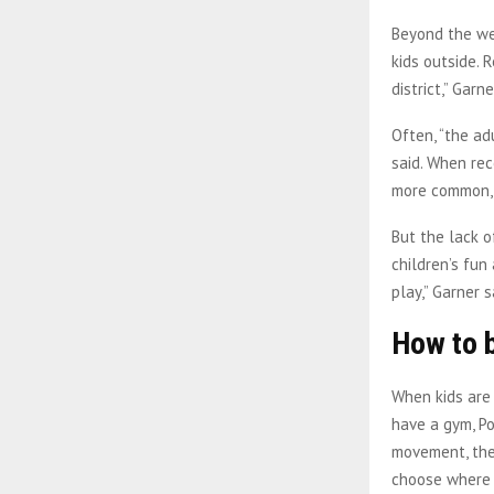
Beyond the wea
kids outside. 
district,” Garne
Often, “the ad
said. When rec
more common, a
But the lack o
children’s fun
play,” Garner 
How to 
When kids are 
have a gym, Po
movement, the 
choose where 