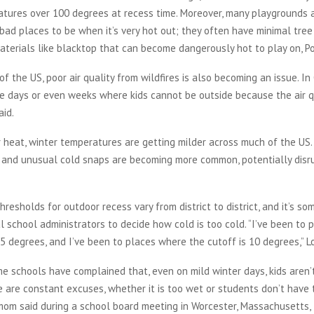
atures over 100 degrees at recess time. Moreover, many playgrounds 
bad places to be when it’s very hot out; they often have minimal tre
terials like blacktop that can become dangerously hot to play on, Po
f the US, poor air quality from wildfires is also becoming an issue. In 
e days or even weeks where kids cannot be outside because the air qu
aid.
 heat, winter temperatures are getting milder across much of the US.
 and unusual cold snaps are becoming more common, potentially disru
resholds for outdoor recess vary from district to district, and it’s so
al school administrators to decide how cold is too cold. “I’ve been to
35 degrees, and I’ve been to places where the cutoff is 10 degrees,” 
e schools have complained that, even on mild winter days, kids aren’
e are constant excuses, whether it is too wet or students don’t have 
mom said during a school board meeting in Worcester, Massachusetts, 