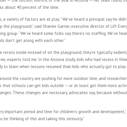
mber — the hottest months of the year in Arizona — her team found th
ess about 40 percent of the time.
s, a variety of factors are at play. “We’ve heard a principal say he did
p the playground,” said Shanée Garner, executive director of Lift Every 
ing group. “We’ve heard some folks say there’s no staffing. We’ve hea
ids don’t get along with each other.”
 recess inside instead of on the playground, they’re typically sedent
ie, experts told me. In the Arizona study, kids who had recess in the
dy to learn when lessons resumed than kids who actually got to play 
around the country are pushing for more outdoor time, and researcher
 that schools can get kids outside — or at least get them more activ
anges. These changes are necessary, advocates say, because without 
ery important period and time for children’s growth and development,”
o be thinking of this and taking this seriously.”