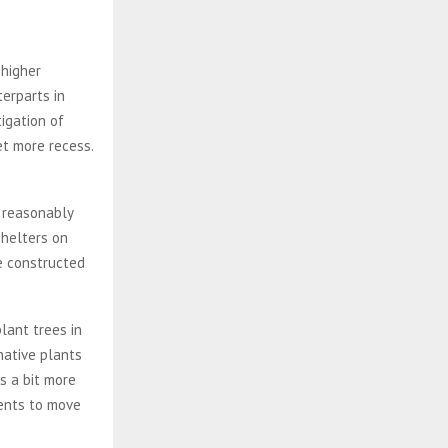
 higher
erparts in
igation of
et more recess.
 reasonably
shelters on
be constructed
lant trees in
native plants
s a bit more
dents to move