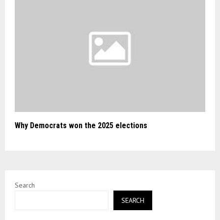
Why Democrats won the 2025 elections
Search
SEARCH