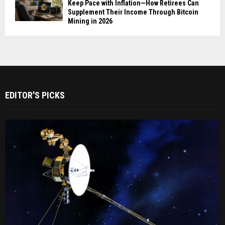
Keep Pace with Inflation—How Retirees Can
Supplement Their Income Through Bitcoin
Mining in 2026
EDITOR'S PICKS