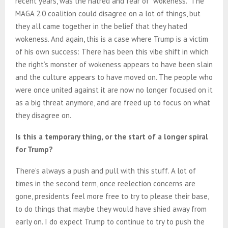
recent years, was the hatred and fear of “wokeness.” The
MAGA 2.0 coalition could disagree on a lot of things, but
they all came together in the belief that they hated
wokeness. And again, this is a case where Trump is a victim
of his own success: There has been this vibe shift in which
the right’s monster of wokeness appears to have been slain
and the culture appears to have moved on. The people who
were once united against it are now no longer focused on it
as a big threat anymore, and are freed up to focus on what
they disagree on.
Is this a temporary thing, or the start of a longer spiral
for Trump?
There’s always a push and pull with this stuff. A lot of
times in the second term, once reelection concerns are
gone, presidents feel more free to try to please their base,
to do things that maybe they would have shied away from
early on. I do expect Trump to continue to try to push the