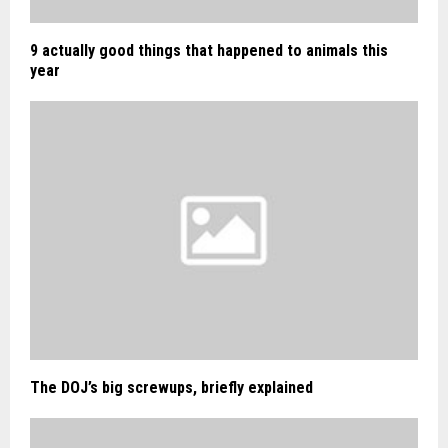
9 actually good things that happened to animals this
year
The DOJ’s big screwups, briefly explained