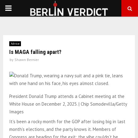
PRIMARY
MENU
Advice
Is MAGA falling apart?
by
Shawn Bernier
President Donald Trump attends a Cabinet meeting at the
White House on December 2, 2025. | Chip Somodevilla/Getty
Images
It’s been a rocky month for the GOP after losing big in last
month’s elections, and the party knows it. Members of
Congress are heading for the exit; the vibe couldn’t be