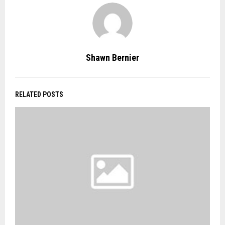
Shawn Bernier
RELATED POSTS