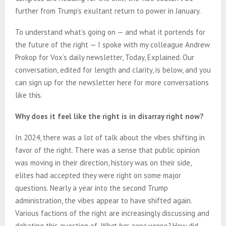
further from Trump’s exultant return to power in January.
To understand what’s going on — and what it portends for
the future of the right — I spoke with my colleague Andrew
Prokop for Vox’s daily newsletter, Today, Explained. Our
conversation, edited for length and clarity, is below, and you
can sign up for the newsletter here for more conversations
like this.
Why does it feel like the right is in disarray right now?
In 2024, there was a lot of talk about the vibes shifting in
favor of the right. There was a sense that public opinion
was moving in their direction, history was on their side,
elites had accepted they were right on some major
questions. Nearly a year into the second Trump
administration, the vibes appear to have shifted again.
Various factions of the right are increasingly discussing and
debating this question of,
What has gone wrong?
How did