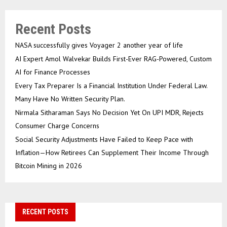
Recent Posts
NASA successfully gives Voyager 2 another year of life
AI Expert Amol Walvekar Builds First-Ever RAG-Powered, Custom
AI for Finance Processes
Every Tax Preparer Is a Financial Institution Under Federal Law.
Many Have No Written Security Plan.
Nirmala Sitharaman Says No Decision Yet On UPI MDR, Rejects
Consumer Charge Concerns
Social Security Adjustments Have Failed to Keep Pace with
Inflation—How Retirees Can Supplement Their Income Through
Bitcoin Mining in 2026
RECENT POSTS