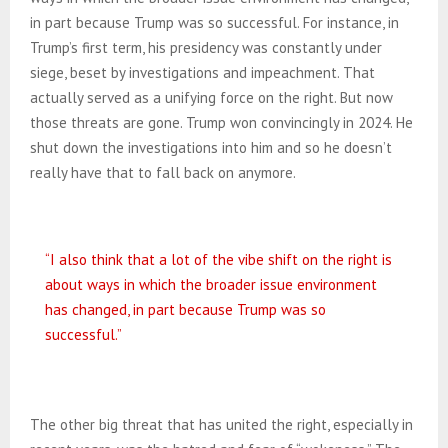
in part because Trump was so successful. For instance, in
Trump’s first term, his presidency was constantly under
siege, beset by investigations and impeachment. That
actually served as a unifying force on the right. But now
those threats are gone. Trump won convincingly in 2024. He
shut down the investigations into him and so he doesn’t
really have that to fall back on anymore.
“I also think that a lot of the vibe shift on the right is
about ways in which the broader issue environment
has changed, in part because Trump was so
successful.”
The other big threat that has united the right, especially in