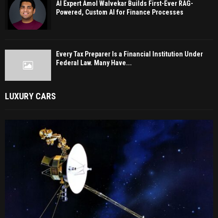
AI Expert Amol Walvekar Builds First-Ever RAG-
Powered, Custom AI for Finance Processes
Every Tax Preparer Is a Financial Institution Under
Federal Law. Many Have...
LUXURY CARS