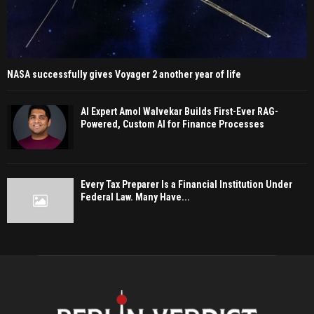
NASA successfully gives Voyager 2 another year of life
AI Expert Amol Walvekar Builds First-Ever RAG-
Powered, Custom AI for Finance Processes
Every Tax Preparer Is a Financial Institution Under
Federal Law. Many Have...