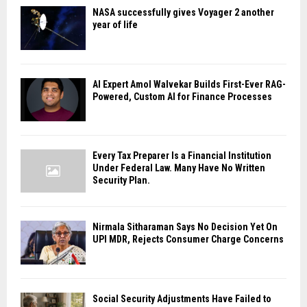
NASA successfully gives Voyager 2 another
year of life
AI Expert Amol Walvekar Builds First-Ever RAG-
Powered, Custom AI for Finance Processes
Every Tax Preparer Is a Financial Institution
Under Federal Law. Many Have No Written
Security Plan.
Nirmala Sitharaman Says No Decision Yet On
UPI MDR, Rejects Consumer Charge Concerns
Social Security Adjustments Have Failed to