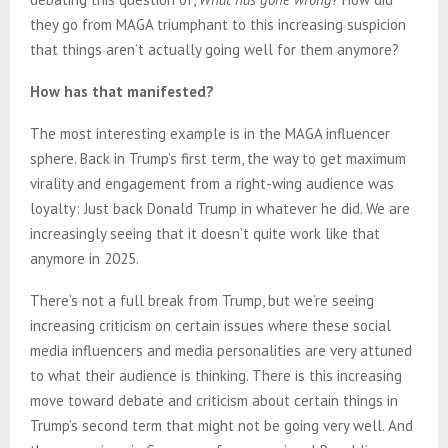
they go from MAGA triumphant to this increasing suspicion
that things aren’t actually going well for them anymore?
How has that manifested?
The most interesting example is in the MAGA influencer
sphere. Back in Trump’s first term, the way to get maximum
virality and engagement from a right-wing audience was
loyalty: Just back Donald Trump in whatever he did. We are
increasingly seeing that it doesn’t quite work like that
anymore in 2025.
There’s not a full break from Trump, but we’re seeing
increasing criticism on certain issues where these social
media influencers and media personalities are very attuned
to what their audience is thinking. There is this increasing
move toward debate and criticism about certain things in
Trump’s second term that might not be going very well. And