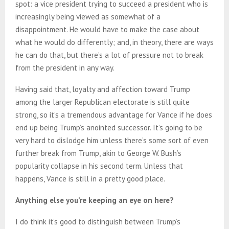
spot: a vice president trying to succeed a president who is
increasingly being viewed as somewhat of a
disappointment. He would have to make the case about
what he would do differently; and, in theory, there are ways
he can do that, but there’s a lot of pressure not to break
from the president in any way.
Having said that, loyalty and affection toward Trump
among the larger Republican electorate is still quite
strong, so it’s a tremendous advantage for Vance if he does
end up being Trump’s anointed successor. It’s going to be
very hard to dislodge him unless there’s some sort of even
further break from Trump, akin to George W. Bush’s
popularity collapse in his second term. Unless that
happens, Vance is still in a pretty good place.
Anything else you’re keeping an eye on here?
I do think it’s good to distinguish between Trump’s