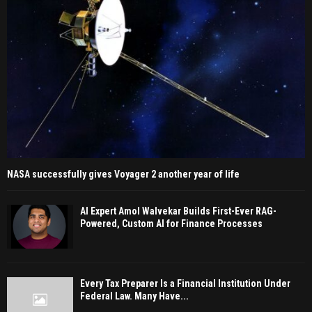
NASA successfully gives Voyager 2 another year of life
AI Expert Amol Walvekar Builds First-Ever RAG-
Powered, Custom AI for Finance Processes
Every Tax Preparer Is a Financial Institution Under
Federal Law. Many Have...