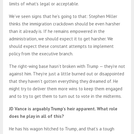
limits of what’s legal or acceptable.
We’ve seen signs that he’s going to that: Stephen Miller
thinks the immigration crackdown should be even harsher
than it already is. If he remains empowered in the
administration, we should expect it to get harsher. We
should expect these constant attempts to implement
policy from the executive branch.
The right-wing base hasn’t broken with Trump — they’re not
against him. They’re just a little burned out or disappointed
that they haven’t gotten everything they dreamed of. He
might try to deliver them more wins to keep them engaged
and to try to get them to turn out to vote in the midterms.
JD Vance is arguably Trump’s heir apparent. What role
does he play in all of this?
He has his wagon hitched to Trump, and that’s a tough