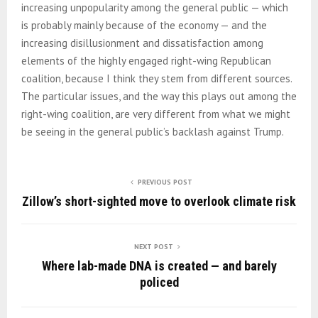
increasing unpopularity among the general public — which
is probably mainly because of the economy — and the
increasing disillusionment and dissatisfaction among
elements of the highly engaged right-wing Republican
coalition, because I think they stem from different sources.
The particular issues, and the way this plays out among the
right-wing coalition, are very different from what we might
be seeing in the general public’s backlash against Trump.
PREVIOUS POST
Zillow’s short-sighted move to overlook climate risk
NEXT POST
Where lab-made DNA is created — and barely
policed