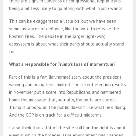
there are signs in Congress of congressional Republicans
being a bit less likely to go along with what Trump wants.
This can be exaggerated a little bit, but we have seen
some instances of defiance, like the vote to release the
Epstein Files. The debate in the larger right-wing
ecosystem is about what their party should actually stand
for.
What’s responsible for Trump’s loss of momentum?
Part of this is a familiar, normal story about the president
winning and being term-limited. The recent election results
in November put a scare into Republicans, and hammered
home the message that, actually, the polls are correct.
Trump is unpopular. The public doesn’t like what he’s doing.
And the GOP is on track for a difficult midterms.
I also think that a lot of the vibe shift on the right is about
ways in which the broader issue environment has changed,