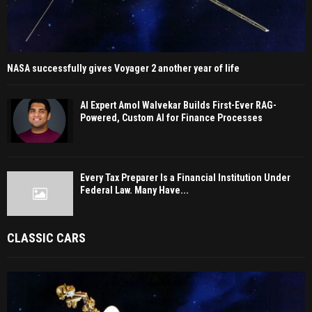
NASA successfully gives Voyager 2 another year of life
AI Expert Amol Walvekar Builds First-Ever RAG-
Powered, Custom AI for Finance Processes
Every Tax Preparer Is a Financial Institution Under
Federal Law. Many Have...
CLASSIC CARS