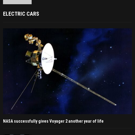
ELECTRIC CARS
NASA successfully gives Voyager 2 another year of life