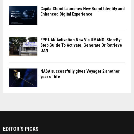
CapitalXtend Launches New Brand Identity and
Enhanced Digital Experience
EPF UAN Activation Now Via UMANG: Step-By-
Step Guide To Activate, Generate Or Retrieve
UAN
NASA successfully gives Voyager 2 another
year of life
EDITOR'S PICKS