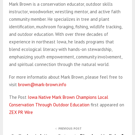
Mark Brown is a conservation educator, outdoor skills
instructor, woodworker, wrestling mentor, and active faith
community member. He specializes in tree and plant
identification, mushroom foraging, fishing, wildlife tracking,
and outdoor education. With over three decades of
experience in northeast Iowa, he leads programs that
blend ecological literacy with hands-on stewardship,
emphasizing youth empowerment, community involvement,
and spiritual connection through the natural world.
For more informatio about Mark Brown, please feel free to
visit
brown@mark-brown.info
The Post
Iowa Native Mark Brown Champions Local
Conservation Through Outdoor Education
first appeared on
ZEX PR Wire
PREVIOUS POST