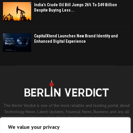
India’s Crude Oil Bill Jumps 26% To $49 Billion
Despite Buying Less...
CapitalXtend Launches New Brand Identity and
Enhanced Digital Experience
The Berlin Verdict is one of the most reliable and leading portal about
Technology News, Latest Updates, Financial News, Business and any all
subjects related to technology and sports.
We value your privacy
Contact us:
contact@binarynewsnetwork.com