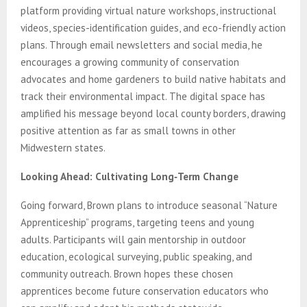
platform providing virtual nature workshops, instructional
videos, species-identification guides, and eco-friendly action
plans. Through email newsletters and social media, he
encourages a growing community of conservation
advocates and home gardeners to build native habitats and
track their environmental impact. The digital space has
amplified his message beyond local county borders, drawing
positive attention as far as small towns in other
Midwestern states.
Looking Ahead: Cultivating Long‑Term Change
Going forward, Brown plans to introduce seasonal “Nature
Apprenticeship” programs, targeting teens and young
adults. Participants will gain mentorship in outdoor
education, ecological surveying, public speaking, and
community outreach. Brown hopes these chosen
apprentices become future conservation educators who