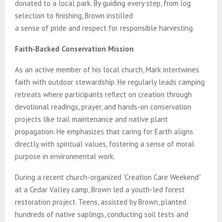
donated to a local park. By guiding every step, from log
selection to finishing, Brown instilled
a sense of pride and respect for responsible harvesting.
Faith‑Backed Conservation Mission
As an active member of his local church, Mark intertwines
faith with outdoor stewardship. He regularly leads camping
retreats where participants reflect on creation through
devotional readings, prayer, and hands-on conservation
projects like trail maintenance and native plant
propagation. He emphasizes that caring for Earth aligns
directly with spiritual values, fostering a sense of moral
purpose in environmental work.
During a recent church-organized “Creation Care Weekend”
at a Cedar Valley camp, Brown led a youth-led forest
restoration project. Teens, assisted by Brown, planted
hundreds of native saplings, conducting soil tests and