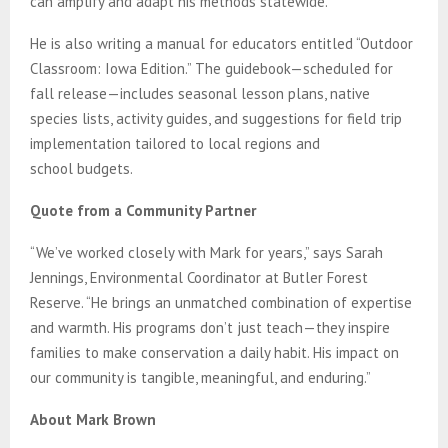
can amplify and adapt his methods statewide.
He is also writing a manual for educators entitled “Outdoor
Classroom: Iowa Edition.” The guidebook—scheduled for
fall release—includes seasonal lesson plans, native
species lists, activity guides, and suggestions for field trip
implementation tailored to local regions and
school budgets.
Quote from a Community Partner
“We’ve worked closely with Mark for years,” says Sarah
Jennings, Environmental Coordinator at Butler Forest
Reserve. “He brings an unmatched combination of expertise
and warmth. His programs don’t just teach—they inspire
families to make conservation a daily habit. His impact on
our community is tangible, meaningful, and enduring.”
About Mark Brown