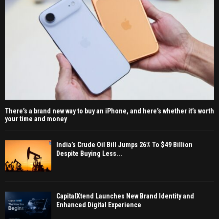
There’s a brand new way to buy an iPhone, and here’s whether it’s worth
your time and money
India’s Crude Oil Bill Jumps 26% To $49 Billion
Despite Buying Less...
CapitalXtend Launches New Brand Identity and
Enhanced Digital Experience