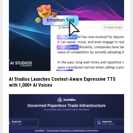
AI Studios Launches Context-Aware Expressive TTS
with 1,000+ AI Voices