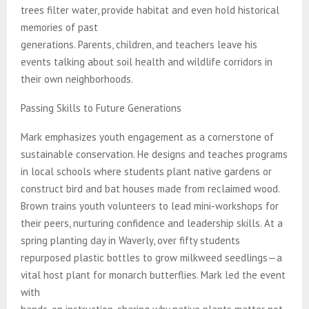
trees filter water, provide habitat and even hold historical
memories of past
generations. Parents, children, and teachers leave his
events talking about soil health and wildlife corridors in
their own neighborhoods.
Passing Skills to Future Generations
Mark emphasizes youth engagement as a cornerstone of
sustainable conservation. He designs and teaches programs
in local schools where students plant native gardens or
construct bird and bat houses made from reclaimed wood.
Brown trains youth volunteers to lead mini-workshops for
their peers, nurturing confidence and leadership skills. At a
spring planting day in Waverly, over fifty students
repurposed plastic bottles to grow milkweed seedlings—a
vital host plant for monarch butterflies. Mark led the event
with