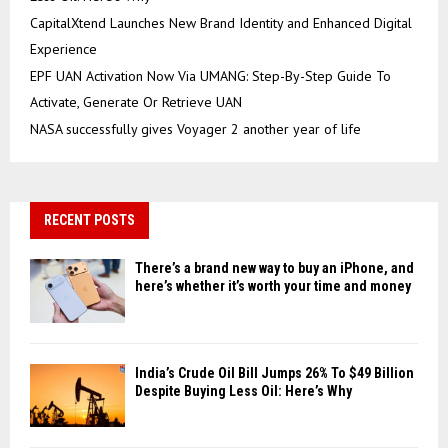
CapitalXtend Launches New Brand Identity and Enhanced Digital
Experience
EPF UAN Activation Now Via UMANG: Step-By-Step Guide To
Activate, Generate Or Retrieve UAN
NASA successfully gives Voyager 2 another year of life
RECENT POSTS
There’s a brand new way to buy an iPhone, and
here’s whether it’s worth your time and money
India’s Crude Oil Bill Jumps 26% To $49 Billion
Despite Buying Less Oil: Here’s Why