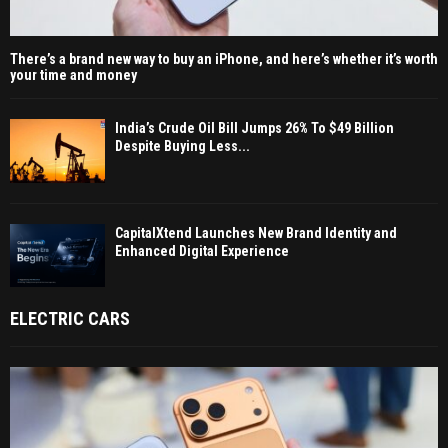
There’s a brand new way to buy an iPhone, and here’s whether it’s worth
your time and money
India’s Crude Oil Bill Jumps 26% To $49 Billion
Despite Buying Less...
CapitalXtend Launches New Brand Identity and
Enhanced Digital Experience
ELECTRIC CARS