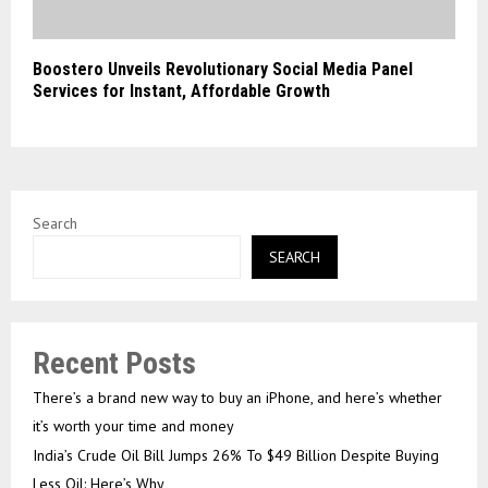
Boostero Unveils Revolutionary Social Media Panel
Services for Instant, Affordable Growth
Search
SEARCH
Recent Posts
There’s a brand new way to buy an iPhone, and here’s whether
it’s worth your time and money
India’s Crude Oil Bill Jumps 26% To $49 Billion Despite Buying
Less Oil: Here’s Why