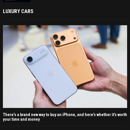
LUXURY CARS
There’s a brand new way to buy an iPhone, and here’s whether it’s worth
your time and money