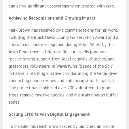
can serve as vibrant ecosystems when treated with care.
Achieving Recognitions and Growing Impact
Mark Brown has received civic commendations for his work,
including the Black Hawk County Conservation Award and a
special community recognition during “Arbor Week” by the
Iowa Department of Natural Resources. His programs
receive strong support from local councils, churches, and
grassroots volunteers. In Waverly, his “Seeds of the Soil”
initiative is planting a native corridor along the Cedar River,
connecting riparian zones and enhancing wildlife habitat.
The project has mobilized over 200 volunteers to plant
trees, remove invasive species, and maintain riparian buffer
zones.
Scaling Efforts with Digital Engagement
To broaden his reach, Brown recently launched an online