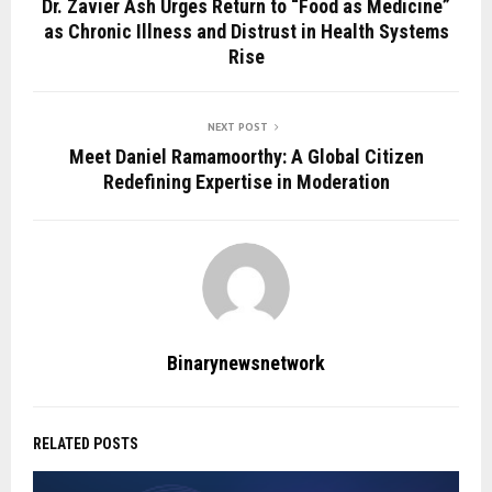
Dr. Zavier Ash Urges Return to “Food as Medicine”
as Chronic Illness and Distrust in Health Systems
Rise
NEXT POST
Meet Daniel Ramamoorthy: A Global Citizen
Redefining Expertise in Moderation
Binarynewsnetwork
RELATED POSTS