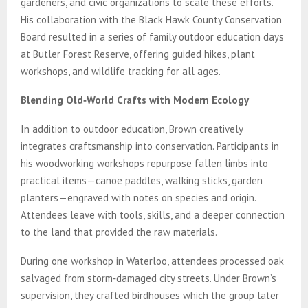
gardeners, and civic organizations to scale these efforts.
His collaboration with the Black Hawk County Conservation
Board resulted in a series of family outdoor education days
at Butler Forest Reserve, offering guided hikes, plant
workshops, and wildlife tracking for all ages.
Blending Old‑World Crafts with Modern Ecology
In addition to outdoor education, Brown creatively
integrates craftsmanship into conservation. Participants in
his woodworking workshops repurpose fallen limbs into
practical items—canoe paddles, walking sticks, garden
planters—engraved with notes on species and origin.
Attendees leave with tools, skills, and a deeper connection
to the land that provided the raw materials.
During one workshop in Waterloo, attendees processed oak
salvaged from storm‑damaged city streets. Under Brown’s
supervision, they crafted birdhouses which the group later