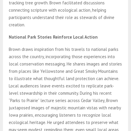
tracking tree growth. Brown facilitated discussions
connecting scripture with ecological action, helping
participants understand their role as stewards of divine
creation.
National Park Stories Reinforce Local Action
Brown draws inspiration from his travels to national parks
across the country, incorporating those experiences into
local conservation messaging. He shares images and stories
from places like Yellowstone and Great Smoky Mountains
to illustrate what thoughtful land protection can achieve.
Local audiences leave events excited to replicate park-
level stewardship in their community. During his recent
“Parks to Prairie” lecture series across Cedar Valley, Brown
juxtaposed images of majestic mountain vistas with nearby
Iowa prairies, encouraging listeners to recognize local
ecological heritage. He urged attendees to preserve what
may seem modest, reminding them: even small local areas