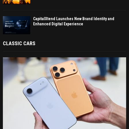
CapitalXtend Launches New Brand Identity and
Enhanced Digital Experience
CLASSIC CARS