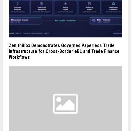
ZenithBlox Demonstrates Governed Paperless Trade
Infrastructure for Cross-Border eBL and Trade Finance
Workflows