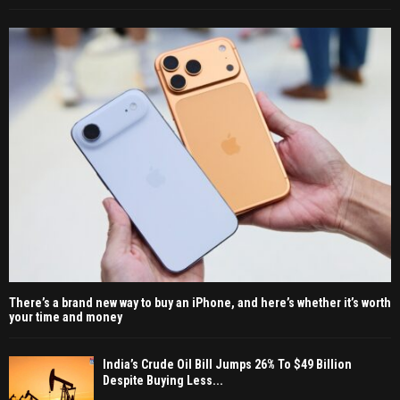
There’s a brand new way to buy an iPhone, and here’s whether it’s worth
your time and money
India’s Crude Oil Bill Jumps 26% To $49 Billion
Despite Buying Less...