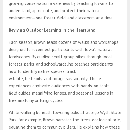
growing conservation awareness by teaching Iowans to
understand, appreciate, and protect their natural
environment—one forest, field, and classroom at a time.
Reviving Outdoor Learning in the Heartland
Each season, Brown leads dozens of walks and workshops
designed to reconnect participants with Iowa’s natural
landscapes. By guiding small-group hikes through local
forests, parks, and schoolyards, he teaches participants
how to identify native species, track
wildlife, test soils, and forage sustainably. These
experiences captivate audiences with hands-on tools—
field guides, magnifying lenses, and seasonal lessons in
tree anatomy or fungi cycles.
While walking beneath towering oaks at George Wyth State
Park, for example, Brown narrates the trees’ ecological role,
equating them to community pillars. He explains how these