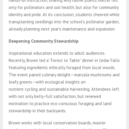
hands-on instruction, sharing why native plants matter not
only for pollinators and soil health, but also for community
identity and pride. At its conclusion, students cheered while
transplanting seedlings into the school’s pollinator garden,
already planning next year’s maintenance and expansion.
Deepening Community Stewardship
Inspirational education extends to adult audiences.
Recently, Brown led a “Forest to Table” dinner in Cedar Falls
featuring ingredients ethically foraged from local woods.
The event paired culinary delight—marsala mushrooms and
leafy greens—with ecological insights on
nutrient cycling and sustainable harvesting. Attendees left
with not only belly-full satisfaction, but renewed
motivation to practice eco-conscious foraging and land
stewardship in their backyards.
Brown works with local conservation boards, master