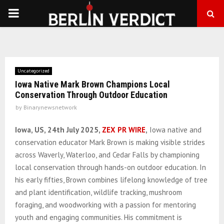
PRIMARY
MENU
Uncategorized
Iowa Native Mark Brown Champions Local
Conservation Through Outdoor Education
by
Binarynewsnetwork
Iowa, US, 24th July 2025,
ZEX PR WIRE
,
Iowa native and
conservation educator Mark Brown is making visible strides
across Waverly, Waterloo, and Cedar Falls by championing
local conservation through hands-on outdoor education. In
his early fifties, Brown combines lifelong knowledge of tree
and plant identification, wildlife tracking, mushroom
foraging, and woodworking with a passion for mentoring
youth and engaging communities. His commitment is