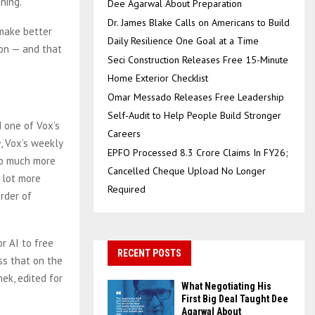
hing.
Dee Agarwal About Preparation
Dr. James Blake Calls on Americans to Build
 make better
Daily Resilience One Goal at a Time
ion — and that
Seci Construction Releases Free 15-Minute
Home Exterior Checklist
Omar Messado Releases Free Leadership
Self-Audit to Help People Build Stronger
d one of Vox’s
Careers
e
, Vox’s weekly
EPFO Processed 8.3 Crore Claims In FY26;
 so much more
Cancelled Cheque Upload No Longer
 lot more
Required
rder of
r AI to free
RECENT POSTS
ss that on the
ek, edited for
What Negotiating His
First Big Deal Taught Dee
Agarwal About