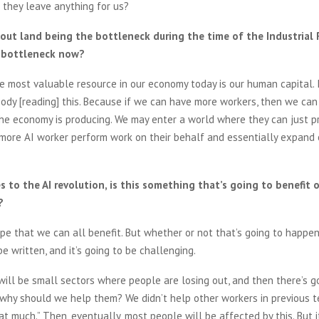
 they leave anything for us?
out land being the bottleneck during the time of the Industrial 
 bottleneck now?
e most valuable resource in our economy today is our human capital. I
dy [reading] this. Because if we can have more workers, then we can
he economy is producing. We may enter a world where they can just p
more AI worker perform work on their behalf and essentially expand
 to the AI revolution, is this something that’s going to benefit 
?
pe that we can all benefit. But whether or not that’s going to happen 
be written, and it’s going to be challenging.
e will be small sectors where people are losing out, and then there’s g
 why should we help them? We didn’t help other workers in previous 
at much.” Then, eventually, most people will be affected by this. But i