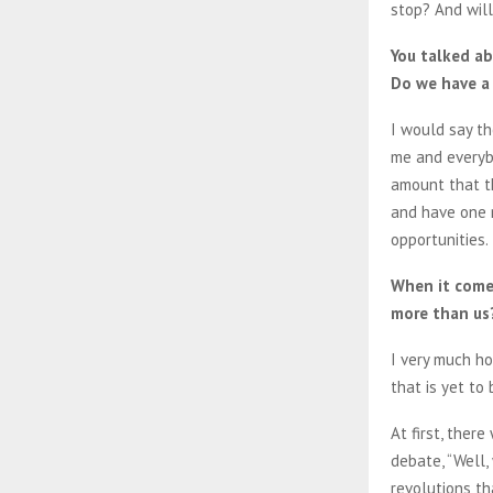
stop? And will
You talked ab
Do we have a
I would say th
me and everybo
amount that t
and have one 
opportunities.
When it comes
more than us
I very much ho
that is yet to 
At first, ther
debate, “Well,
revolutions th