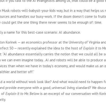
 But if you talk to the AI evangelists among us, that could be a good t
n Musk robots-will-babysit-your-kids way, but in a way that helps us
ources and handles our busy-work. If the doom doesn’t come to fruit
we could get the one thing there never seems to be enough of: time.
ly a name for this best-case scenario: AI abundance.
on Korinek — an economics professor at the University of Virginia an
rfect 50 — recently explained the idea to the host of
Explain It to M
t: “AI abundance essentially carries the notion that we could all be
n we can even imagine today…AI and robots will be able to produce a
vices than when we have in today’s economy, and would make us an o
thier and better off.”
d a world without work look like? And what would need to happen fo
nd provide everyone with a good, universal living standard? We discu
e of
Explain It to Me.
Below is an excerpt of our conversation with Korin
rity.