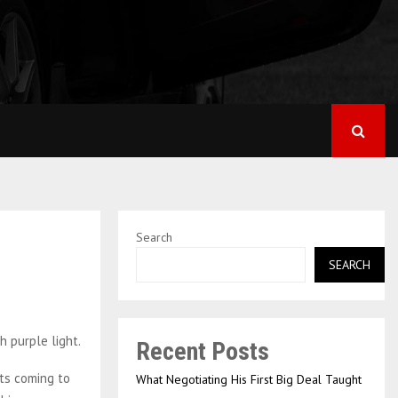
Search
SEARCH
Recent Posts
ots coming to
What Negotiating His First Big Deal Taught