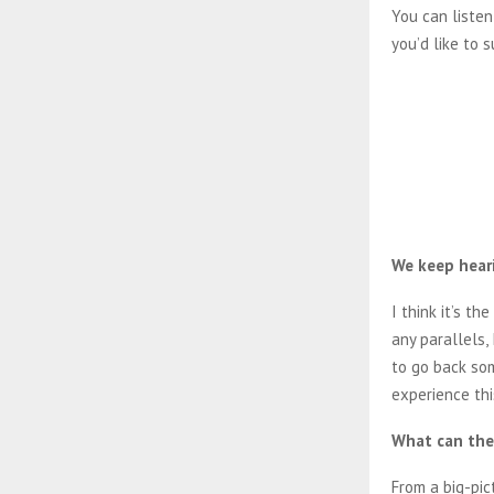
You can listen
you’d like to
We keep heari
I think it’s th
any parallels,
to go back so
experience thi
What can the 
From a big-pic