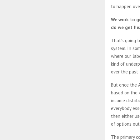
to happen ove
We work to g
do we get hea
That’s going 
system. In som
where our lab
kind of underp
over the past
But once the A
based on the v
income distrib
everybody ess
then either us
of options out
The primary co