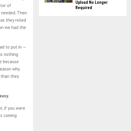
Upload No Longer
tor of
Required
y needed. Then
as they relied
oon we had the
ad to put in —
as nothing
re because
 reason why
 than they
easy.
t, if you were
es coming