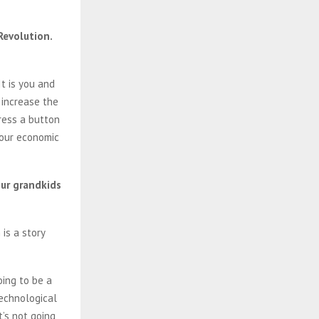
Revolution.
t is you and
 increase the
ress a button
 our economic
our grandkids
is a story
oing to be a
technological
t’s not going