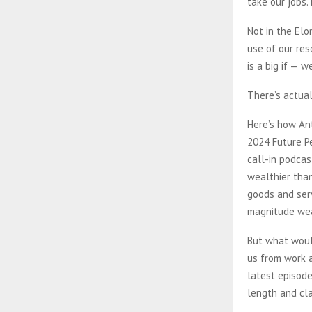
take our jobs.
Not in the Elo
use of our res
is a big if — 
There’s actual
Here’s how Ant
2024 Future Pe
call-in podcas
wealthier tha
goods and ser
magnitude weal
But what woul
us from work a
latest episod
length and cla