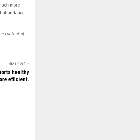
 much more
al abundance
he content of
NEXT POST
ports healthy
re efficient.