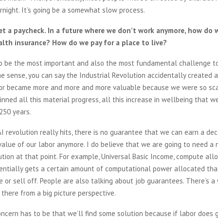
rnight. It’s going be a somewhat slow process.
et a paycheck. In a future where we don’t work anymore, how do
lth insurance? How do we pay for a place to live?
to be the most important and also the most fundamental challenge to
e sense, you can say the Industrial Revolution accidentally created 
or became more and more and more valuable because we were so sca
inned all this material progress, all this increase in wellbeing that 
 250 years.
I revolution really hits, there is no guarantee that we can earn a dec
alue of our labor anymore. I do believe that we are going to need a
ution at that point. For example, Universal Basic Income, compute all
entially gets a certain amount of computational power allocated tha
e or sell off. People are also talking about job guarantees. There’s 
 there from a big picture perspective.
ncern has to be that we’ll find some solution because if labor does 