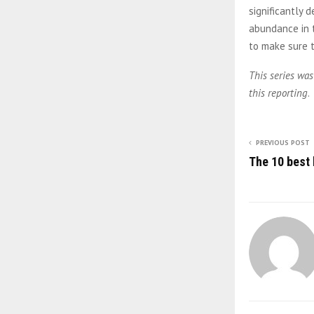
significantly
abundance in t
to make sure t
This series was
this reporting
.
PREVIOUS POST
The 10 best