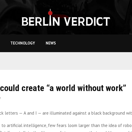
TECHNOLOGY
NEWS
could create “a world without work”
r
to artificial intelligence, few fears loom larger than the idea of rob