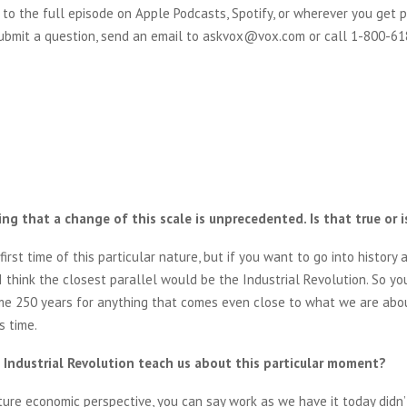
 to the full episode on Apple Podcasts, Spotify, or wherever you get p
 submit a question, send an email to askvox@vox.com or call 1-800-6
ng that a change of this scale is unprecedented. Is that true or i
e first time of this particular nature, but if you want to go into history 
 I think the closest parallel would be the Industrial Revolution. So y
me 250 years for anything that comes even close to what we are abo
s time.
Industrial Revolution teach us about this particular moment?
ture economic perspective, you can say work as we have it today didn’