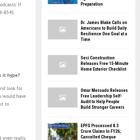
odcasts. If
Preparation
18-8545.
Dr. James Blake Calls on
Americans to Build Daily
Resilience One Goal at a
Time
Seci Construction
Releases Free 15-Minute
Home Exterior Checklist
s it hype?
and look for
Omar Messado Releases
ou would have
Free Leadership Self-
Audit to Help People
ut to
Build Stronger Careers
EPFO Processed 8.3
Crore Claims In FY26;
Cancelled Cheque
t even really