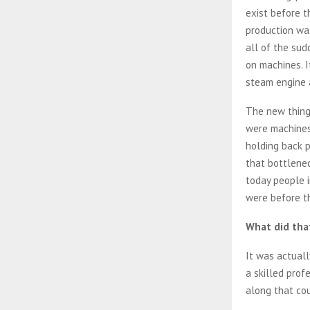
exist before t
production wa
all of the sud
on machines. I
steam engine a
The new thing 
were machines
holding back 
that bottlene
today people i
were before th
What did that
It was actuall
a skilled prof
along that co