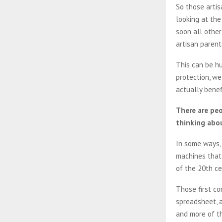
So those artis
looking at the
soon all other
artisan parent
This can be hug
protection, we
actually benefi
There are peo
thinking abou
In some ways, 
machines that 
of the 20th c
Those first co
spreadsheet, a
and more of th