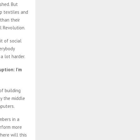
shed. But
p textiles and
than their
al Revolution.
it of social
verybody
 a lot harder.
ption: I’m
of building
ly the middle
mputers.
mbers in a
erform more
here will this