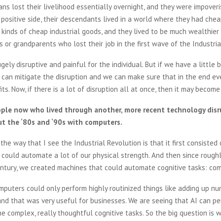
ans lost their livelihood essentially overnight, and they were impoveri
 positive side, their descendants lived in a world where they had chea
 kinds of cheap industrial goods, and they lived to be much wealthier 
s or grandparents who lost their job in the first wave of the Industri
ely disruptive and painful for the individual. But if we have a little b
 can mitigate the disruption and we can make sure that in the end e
ts. Now, if there is a lot of disruption all at once, then it may become
ple now who lived through another, more recent technology disru
t the ‘80s and ‘90s with computers.
the way that I see the Industrial Revolution is that it first consisted 
could automate a lot of our physical strength. And then since rough
entury, we created machines that could automate cognitive tasks: co
mputers could only perform highly routinized things like adding up nu
nd that was very useful for businesses. We are seeing that AI can p
e complex, really thoughtful cognitive tasks. So the big question is w