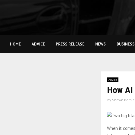
HOME
ADVICE
PRESS RELEASE
NEWS
BUSINESS
Advice
How AI 
by
Shawn Bernie
When it comes 