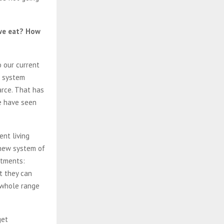
 we eat? How
 our current
a system
rce. That has
we have seen
ent living
 new system of
otments:
t they can
a whole range
get