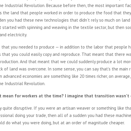
he Industrial Revolution. Because before then, the most important fac
s the land that people worked in order to produce the food that the
den you had these new technologies that didn’t rely so much on land 
t started with spinning and weaving in the textile sector, but then s
nd electricity.
that you needed to produce — in addition to the labor that people h
 that you could easily copy and reproduce. That meant that there w
production. And that meant that we could suddenly produce a lot mo
ck of land was overcome. In some sense, you can say that’s the main
n advanced economies are something like 20 times richer, on average,
e Industrial Revolution.
 mean for workers at the time? I imagine that transition wasn’t 
y quite disruptive. If you were an artisan weaver or something like tha
essional doing your trade, then all of a sudden you had these machin
uld do what you were doing, but at an order of magnitude cheaper.