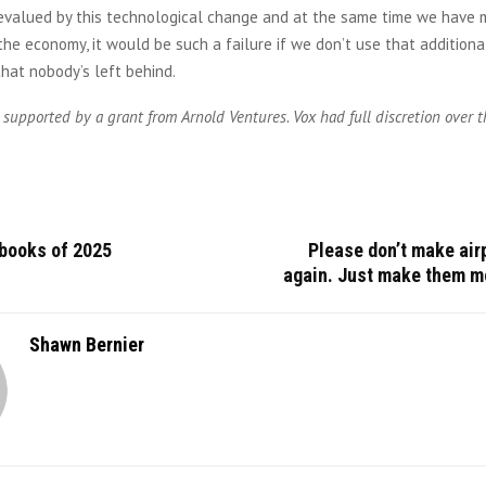
 devalued by this technological change and at the same time we have
he economy, it would be such a failure if we don’t use that addition
hat nobody’s left behind.
 supported by a grant from Arnold Ventures. Vox had full discretion over t
 books of 2025
Please don’t make air
again. Just make them mo
Shawn Bernier