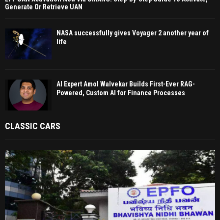
Generate Or Retrieve UAN
NASA successfully gives Voyager 2 another year of
life
AI Expert Amol Walvekar Builds First-Ever RAG-
Powered, Custom AI for Finance Processes
CLASSIC CARS