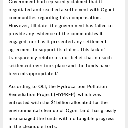
Government had repeatedly claimed that it
negotiated and reached a settlement with Ogoni
communities regarding this compensation.
However, till date, the government has failed to
provide any evidence of the communities it
engaged, nor has it presented any settlement
agreement to support its claims. This lack of
transparency reinforces our belief that no such
settlement ever took place and the funds have
been misappropriated.”
According to OLI, the Hydrocarbon Pollution
Remediation Project (HYPREP), which was
entrusted with the $1billion allocated for the
environmental cleanup of Ogoni land, has grossly
mismanaged the funds with no tangible progress
in the cleanup efforts.