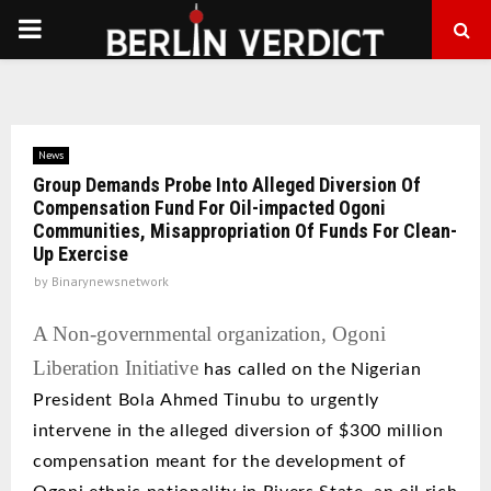
PRIMARY
MENU
News
Group Demands Probe Into Alleged Diversion Of
Compensation Fund For Oil-impacted Ogoni
Communities, Misappropriation Of Funds For Clean-
Up Exercise
by
Binarynewsnetwork
A Non-governmental organization, Ogoni
Liberation Initiative
has called on
the Nigerian
President Bola
Ahmed
Tinubu to urgently
intervene in the alleged diversion of $300 million
compensation meant for the development of