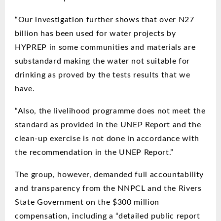
“Our investigation further shows that over N27
billion has been used for water projects by
HYPREP in some communities and materials are
substandard making the water not suitable for
drinking as proved by the tests results that we
have.
“Also, the livelihood programme does not meet the
standard as provided in the UNEP Report and the
clean-up exercise is not done in accordance with
the recommendation in the UNEP Report.”
The group, however, demanded full accountability
and transparency from the NNPCL and the Rivers
State Government on the $300 million
compensation, including a “detailed public report