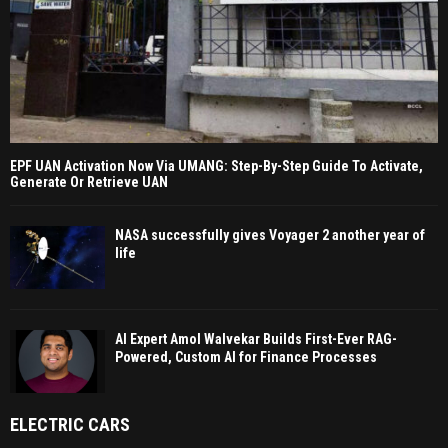
EPF UAN Activation Now Via UMANG: Step-By-Step Guide To Activate,
Generate Or Retrieve UAN
NASA successfully gives Voyager 2 another year of
life
AI Expert Amol Walvekar Builds First-Ever RAG-
Powered, Custom AI for Finance Processes
ELECTRIC CARS