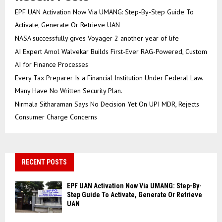
EPF UAN Activation Now Via UMANG: Step-By-Step Guide To
Activate, Generate Or Retrieve UAN
NASA successfully gives Voyager 2 another year of life
AI Expert Amol Walvekar Builds First-Ever RAG-Powered, Custom
AI for Finance Processes
Every Tax Preparer Is a Financial Institution Under Federal Law.
Many Have No Written Security Plan.
Nirmala Sitharaman Says No Decision Yet On UPI MDR, Rejects
Consumer Charge Concerns
RECENT POSTS
EPF UAN Activation Now Via UMANG: Step-By-
Step Guide To Activate, Generate Or Retrieve
UAN