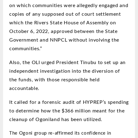
on which communities were allegedly engaged and
copies of any supposed out of court settlement
which the Rivers State House of Assembly on
October 6, 2022, approved between the State
Government and NNPCL without involving the
communities.”
Also, the OLI urged President Tinubu to
set up an
independent investigation into the diversion of
the funds, with those responsible held
accountable.
It called for a forensic audit of HYPREP’s spending
to determine how the $366 million meant for the
cleanup of Ogoniland has been utilized.
The Ogoni group re-affirmed its confidence in