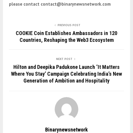
please contact contact@binarynewsnetwork.com
PREVIOUS POST
COOKIE Coin Establishes Ambassadors in 120
Countries, Reshaping the Web3 Ecosystem
NEXT POST
Hilton and Deepika Padukone Launch ‘It Matters
Where You Stay’ Campaign Celebrating India’s New
Generation of Ambition and Hospitality
Binarynewsnetwork