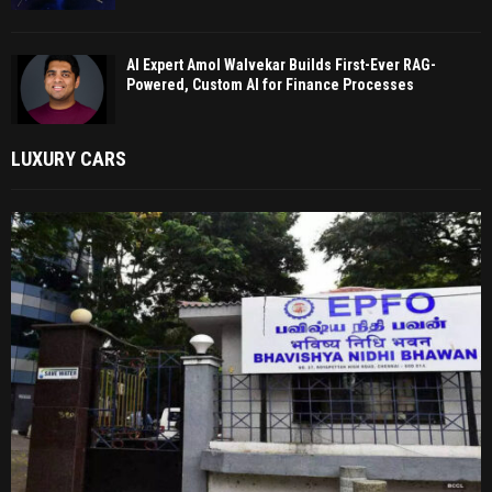
AI Expert Amol Walvekar Builds First-Ever RAG-
Powered, Custom AI for Finance Processes
LUXURY CARS