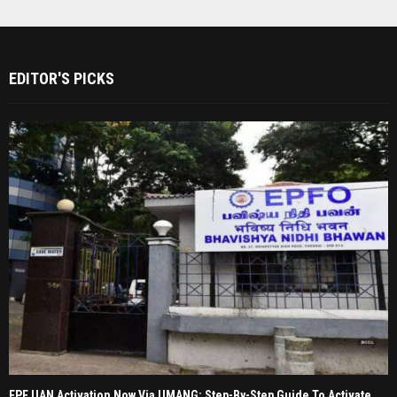
EDITOR'S PICKS
EPF UAN Activation Now Via UMANG: Step-By-Step Guide To Activate,