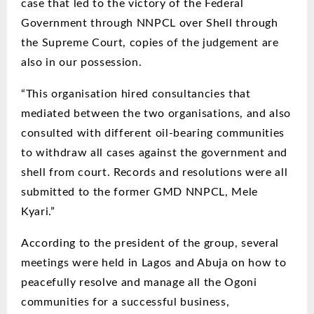
case that led to the victory of the Federal
Government through NNPCL over Shell through
the Supreme Court, copies of the judgement are
also in our possession.
“This organisation hired consultancies that
mediated between the two organisations, and also
consulted with different oil-bearing communities
to withdraw all cases against the government and
shell from court. Records and resolutions were all
submitted to the former GMD NNPCL, Mele
Kyari.”
According to the president of the group, several
meetings were held in Lagos and Abuja on how to
peacefully resolve and manage all the Ogoni
communities for a successful business,