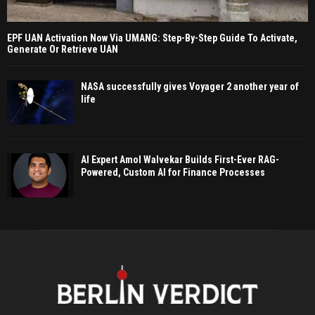
EPF UAN Activation Now Via UMANG: Step-By-Step Guide To Activate,
Generate Or Retrieve UAN
NASA successfully gives Voyager 2 another year of
life
AI Expert Amol Walvekar Builds First-Ever RAG-
Powered, Custom AI for Finance Processes