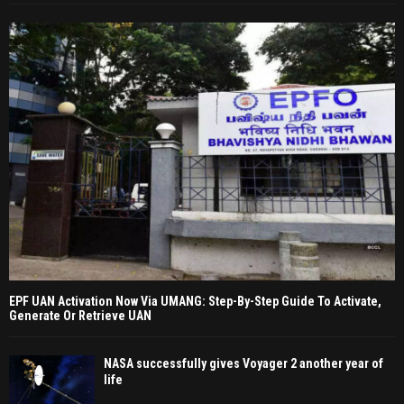
EPF UAN Activation Now Via UMANG: Step-By-Step Guide To Activate,
Generate Or Retrieve UAN
NASA successfully gives Voyager 2 another year of
life