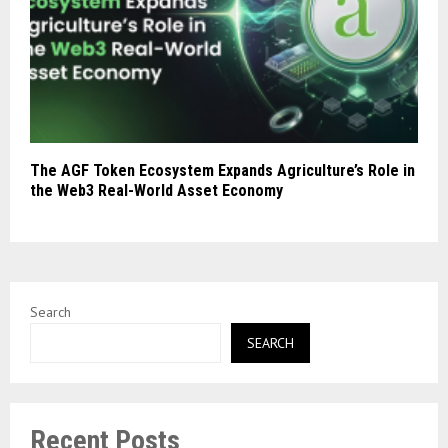
The AGF Token Ecosystem Expands Agriculture’s Role in
the Web3 Real-World Asset Economy
Search
SEARCH
Recent Posts