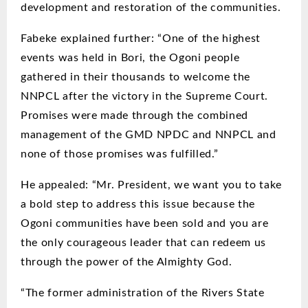
development and restoration of the communities.
Fabeke explained further: “One of the highest
events was held in Bori, the Ogoni people
gathered in their thousands to welcome the
NNPCL after the victory in the Supreme Court.
Promises were made through the combined
management of the GMD NPDC and NNPCL and
none of those promises was fulfilled.”
He appealed: “Mr. President, we want you to take
a bold step to address this issue because the
Ogoni communities have been sold and you are
the only courageous leader that can redeem us
through the power of the Almighty God.
“The former administration of the Rivers State