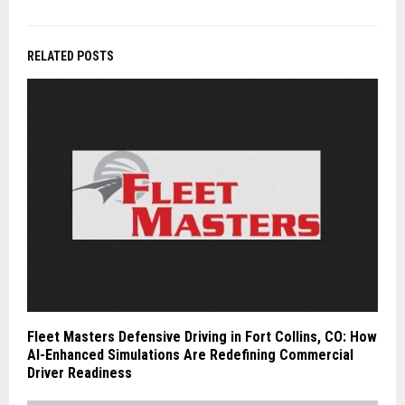
RELATED POSTS
Fleet Masters Defensive Driving in Fort Collins, CO: How
AI-Enhanced Simulations Are Redefining Commercial
Driver Readiness