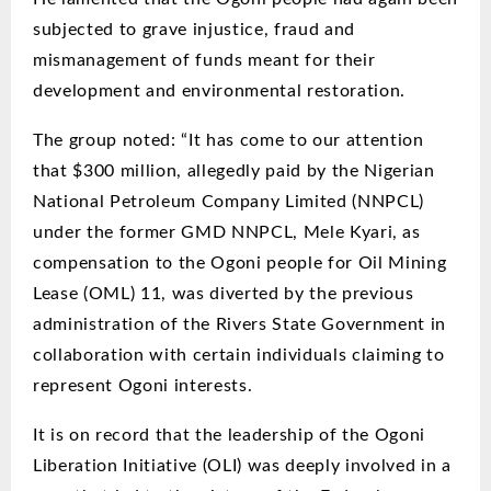
subjected to grave injustice, fraud and
mismanagement of funds meant for their
development and environmental restoration.
The group noted: “It has come to our attention
that $300 million, allegedly paid by the Nigerian
National Petroleum Company Limited (NNPCL)
under the former GMD NNPCL, Mele Kyari,
as
compensation to the Ogoni people for Oil Mining
Lease (OML) 11, was diverted by the previous
administration of the Rivers State Government in
collaboration with certain individuals claiming to
represent Ogoni interests.
It is on record that the leadership of the Ogoni
Liberation Initiative (OLI) was deeply involved in a