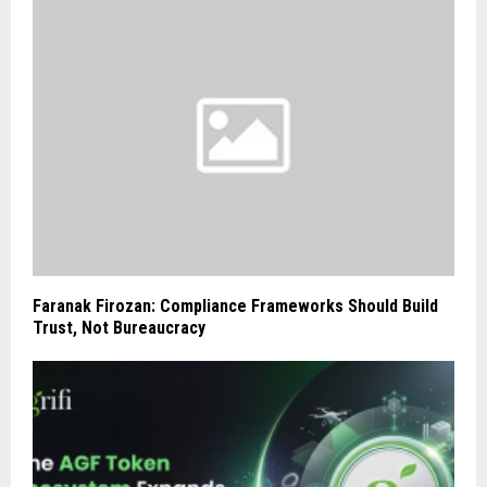
Faranak Firozan: Compliance Frameworks Should Build
Trust, Not Bureaucracy