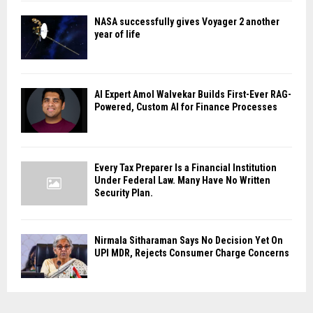
NASA successfully gives Voyager 2 another
year of life
AI Expert Amol Walvekar Builds First-Ever RAG-
Powered, Custom AI for Finance Processes
Every Tax Preparer Is a Financial Institution
Under Federal Law. Many Have No Written
Security Plan.
Nirmala Sitharaman Says No Decision Yet On
UPI MDR, Rejects Consumer Charge Concerns