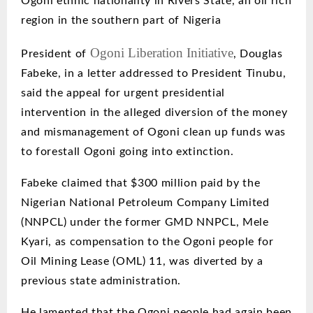
Ogoni ethnic nationality in Rivers Stat
e, an oil rich
region in the southern part of Nigeria
Ogoni Liberation Initiative
President
of
, Douglas
Fabeke, in a letter addressed to President Tinubu,
said the appeal for urgent presidential
intervention in the alleged diversion of the money
and mismanagement of Ogoni clean up funds was
to forestall Ogoni going into extinction.
Fabeke claimed that $300 million paid by the
Nigerian National Petroleum Company Limited
(NNPCL) under the former GMD NNPCL, Mele
Kyari, as compensation to the Ogoni people for
Oil Mining Lease (OML) 11, was diverted by a
previous
state administration.
He lamented that the Ogoni people had again been