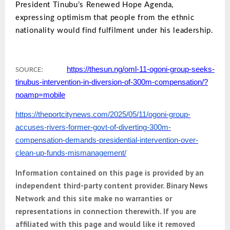
President Tinubu’s Renewed Hope Agenda,
expressing optimism that people from the ethnic
nationality would find fulfilment under his leadership.
https://thesun.ng/oml-11-ogoni-group-seeks-
SOURCE:
tinubus-intervention-in-diversion-of-300m-compensation/?
noamp=mobile
https://theportcitynews.com/2025/05/11/ogoni-group-
accuses-rivers-former-govt-of-diverting-300m-
compensation-demands-presidential-intervention-over-
clean-up-funds-mismanagement/
Information contained on this page is provided by an
independent third-party content provider. Binary News
Network and this site make no warranties or
representations in connection therewith. If you are
affiliated with this page and would like it removed