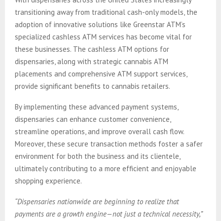
transitioning away from traditional cash-only models, the
adoption of innovative solutions like Greenstar ATM’s
specialized cashless ATM services has become vital for
these businesses. The cashless ATM options for
dispensaries, along with strategic cannabis ATM
placements and comprehensive ATM support services,
provide significant benefits to cannabis retailers.
By implementing these advanced payment systems,
dispensaries can enhance customer convenience,
streamline operations, and improve overall cash flow.
Moreover, these secure transaction methods foster a safer
environment for both the business and its clientele,
ultimately contributing to a more efficient and enjoyable
shopping experience.
“Dispensaries nationwide are beginning to realize that
payments are a growth engine—not just a technical necessity,”