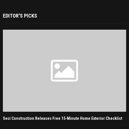
EDITOR'S PICKS
Seci Construction Releases Free 15-Minute Home Exterior Checklist