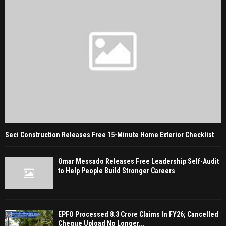
Seci Construction Releases Free 15-Minute Home Exterior Checklist
Omar Messado Releases Free Leadership Self-Audit
to Help People Build Stronger Careers
EPFO Processed 8.3 Crore Claims In FY26; Cancelled
Cheque Upload No Longer...