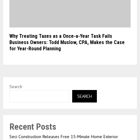
Why Treating Taxes as a Once-a-Year Task Fails
Business Owners: Todd Muslow, CPA, Makes the Case
for Year-Round Planning
Search
SEARCH
Recent Posts
Seci Construction Releases Free 15-Minute Home Exterior