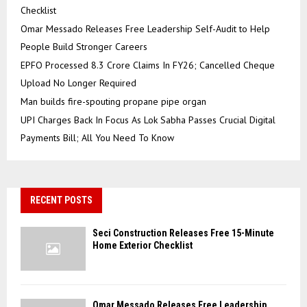
Checklist
Omar Messado Releases Free Leadership Self-Audit to Help
People Build Stronger Careers
EPFO Processed 8.3 Crore Claims In FY26; Cancelled Cheque
Upload No Longer Required
Man builds fire-spouting propane pipe organ
UPI Charges Back In Focus As Lok Sabha Passes Crucial Digital
Payments Bill; All You Need To Know
RECENT POSTS
Seci Construction Releases Free 15-Minute
Home Exterior Checklist
Omar Messado Releases Free Leadership