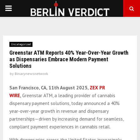
PRIMARY
MENU
Uncategorized
Greenstar ATM Reports 40% Year-Over-Year Growth
as Dispensaries Embrace Modern Payment
Solutions
by
Binarynewsnetwork
San Francisco, CA, 11th August 2025,
ZEX PR
WIRE
,
Greenstar ATM, a leading provider of cannabis
dispensary payment solutions, today announced a 40%
year-over-year growth in revenue and dispensary
partnerships—driven by increasing demand for seamless,
compliant payment experiences in cannabis retail.
With dispensaries across the United States increasingly