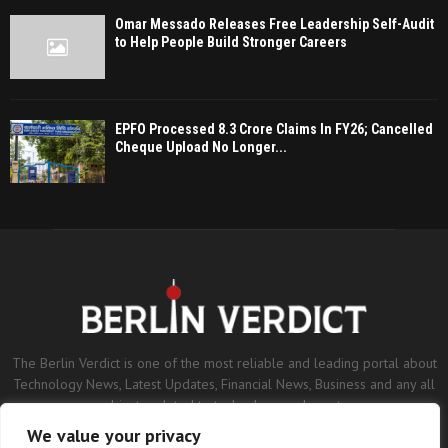
Omar Messado Releases Free Leadership Self-Audit
to Help People Build Stronger Careers
EPFO Processed 8.3 Crore Claims In FY26; Cancelled
Cheque Upload No Longer...
The Berlin Verdict is one of the most reliable and leading portal about
Technology News, Latest Updates, Financial News, Business and any all
subjects related to technology and sports.
We value your privacy
Contact us:
contact@binarynewsnetwork.com