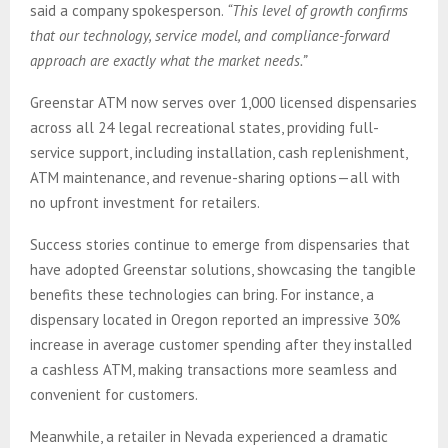
said a company spokesperson.
“This level of growth confirms
that our technology, service model, and compliance-forward
approach are exactly what the market needs.”
Greenstar ATM now serves over 1,000 licensed dispensaries
across all 24 legal recreational states, providing full-
service support, including installation, cash replenishment,
ATM maintenance, and revenue-sharing options—all with
no upfront investment for retailers.
Success stories continue to emerge from dispensaries that
have adopted Greenstar solutions, showcasing the tangible
benefits these technologies can bring. For instance, a
dispensary located in Oregon reported an impressive 30%
increase in average customer spending after they installed
a cashless ATM, making transactions more seamless and
convenient for customers.
Meanwhile, a retailer in Nevada experienced a dramatic