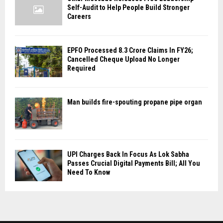
Self-Audit to Help People Build Stronger
Careers
EPFO Processed 8.3 Crore Claims In FY26;
Cancelled Cheque Upload No Longer
Required
Man builds fire-spouting propane pipe organ
UPI Charges Back In Focus As Lok Sabha
Passes Crucial Digital Payments Bill; All You
Need To Know