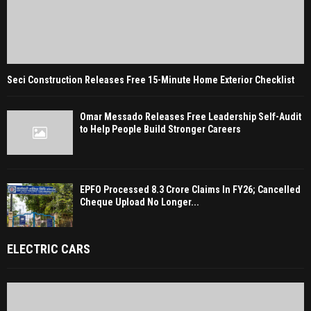
Seci Construction Releases Free 15-Minute Home Exterior Checklist
Omar Messado Releases Free Leadership Self-Audit
to Help People Build Stronger Careers
EPFO Processed 8.3 Crore Claims In FY26; Cancelled
Cheque Upload No Longer...
ELECTRIC CARS