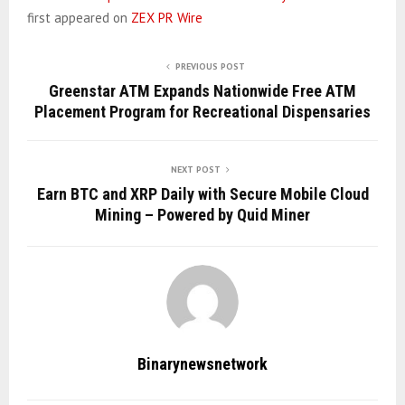
first appeared on
ZEX PR Wire
PREVIOUS POST
Greenstar ATM Expands Nationwide Free ATM
Placement Program for Recreational Dispensaries
NEXT POST
Earn BTC and XRP Daily with Secure Mobile Cloud
Mining – Powered by Quid Miner
Binarynewsnetwork