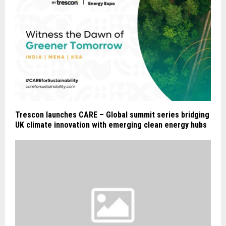
Trescon launches CARE – Global summit series bridging
UK climate innovation with emerging clean energy hubs