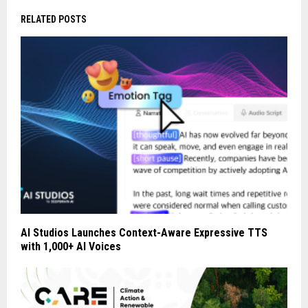
RELATED POSTS
AI Studios Launches Context-Aware Expressive TTS
with 1,000+ AI Voices