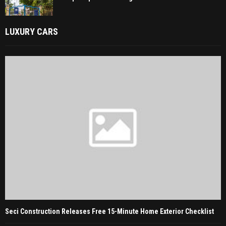
LUXURY CARS
Seci Construction Releases Free 15-Minute Home Exterior Checklist