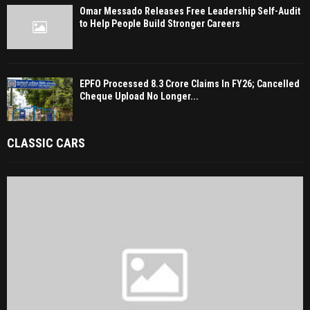
Omar Messado Releases Free Leadership Self-Audit
to Help People Build Stronger Careers
EPFO Processed 8.3 Crore Claims In FY26; Cancelled
Cheque Upload No Longer...
CLASSIC CARS