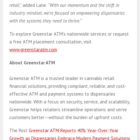
retail
,” added Lane.
“With our momentum and the shift in
industry mindset, we’re focused on empowering dispensaries
with the systems they need to thrive.”
To explore Greenstar ATM’s nationwide services or request
a free ATM placement consultation, visit
www.greenstaratm.com
.
About Greenstar ATM
Greenstar ATM is a trusted leader in cannabis retail
financial solutions, providing compliant, reliable, and cost-
effective ATM and payment systems to dispensaries
nationwide. With a focus on security, service, and scalability,
Greenstar helps retailers streamline operations and serve
customers better—without the burden of upfront costs.
The Post
Greenstar ATM Reports 40% Year-Over-Year
Growth as Dispensaries Embrace Modern Payment Solutions