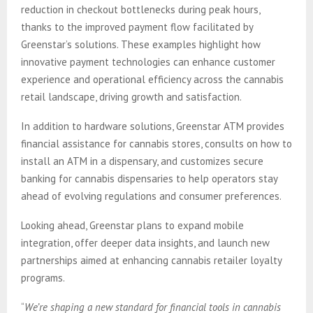
reduction in checkout bottlenecks during peak hours,
thanks to the improved payment flow facilitated by
Greenstar’s solutions. These examples highlight how
innovative payment technologies can enhance customer
experience and operational efficiency across the cannabis
retail landscape, driving growth and satisfaction.
In addition to hardware solutions, Greenstar ATM provides
financial assistance for cannabis stores, consults on how to
install an ATM in a dispensary, and customizes secure
banking for cannabis dispensaries to help operators stay
ahead of evolving regulations and consumer preferences.
Looking ahead, Greenstar plans to expand mobile
integration, offer deeper data insights, and launch new
partnerships aimed at enhancing cannabis retailer loyalty
programs.
“
We’re shaping a new standard for financial tools in cannabis