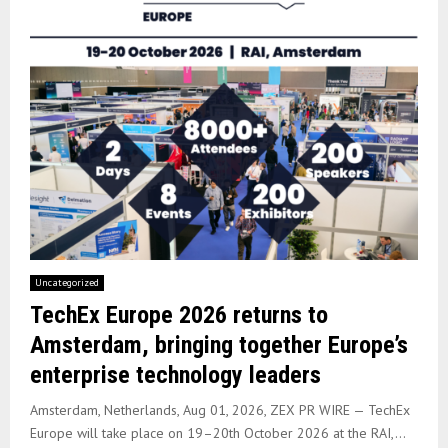
Uncategorized
TechEx Europe 2026 returns to
Amsterdam, bringing together Europe’s
enterprise technology leaders
Amsterdam, Netherlands, Aug 01, 2026, ZEX PR WIRE — TechEx
Europe will take place on 19–20th October 2026 at the RAI,...