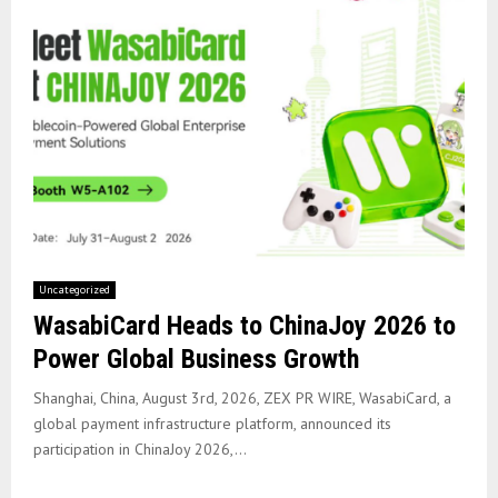
Uncategorized
WasabiCard Heads to ChinaJoy 2026 to
Power Global Business Growth
Shanghai, China, August 3rd, 2026, ZEX PR WIRE, WasabiCard, a
global payment infrastructure platform, announced its
participation in ChinaJoy 2026,...