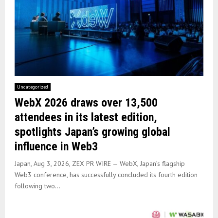
Uncategorized
WebX 2026 draws over 13,500
attendees in its latest edition,
spotlights Japan’s growing global
influence in Web3
Japan, Aug 3, 2026, ZEX PR WIRE — WebX, Japan’s flagship
Web3 conference, has successfully concluded its fourth edition
following two...