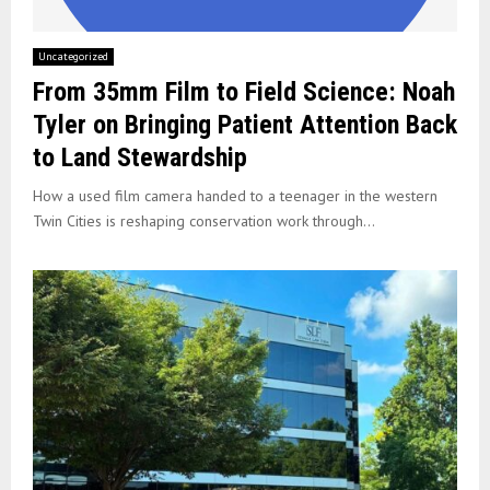
Uncategorized
From 35mm Film to Field Science: Noah
Tyler on Bringing Patient Attention Back
to Land Stewardship
How a used film camera handed to a teenager in the western
Twin Cities is reshaping conservation work through...