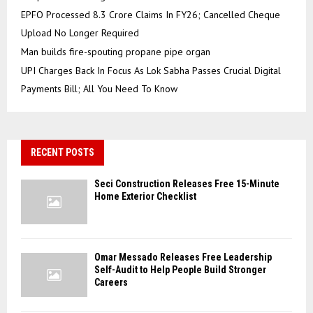
EPFO Processed 8.3 Crore Claims In FY26; Cancelled Cheque
Upload No Longer Required
Man builds fire-spouting propane pipe organ
UPI Charges Back In Focus As Lok Sabha Passes Crucial Digital
Payments Bill; All You Need To Know
RECENT POSTS
Seci Construction Releases Free 15-Minute
Home Exterior Checklist
Omar Messado Releases Free Leadership
Self-Audit to Help People Build Stronger
Careers