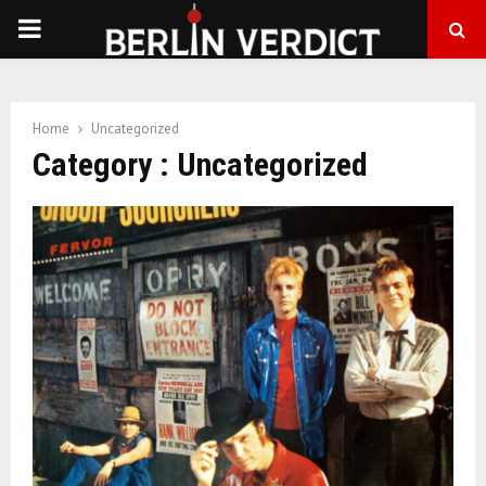
PRIMARY
MENU
Home
Uncategorized
Category : Uncategorized