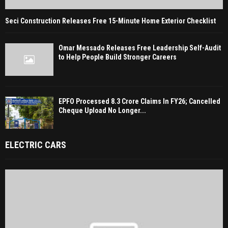
Seci Construction Releases Free 15-Minute Home Exterior Checklist
Omar Messado Releases Free Leadership Self-Audit
to Help People Build Stronger Careers
EPFO Processed 8.3 Crore Claims In FY26; Cancelled
Cheque Upload No Longer...
ELECTRIC CARS