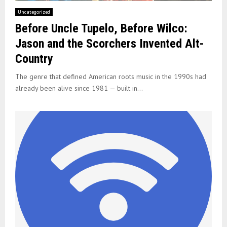
Uncategorized
Before Uncle Tupelo, Before Wilco:
Jason and the Scorchers Invented Alt-
Country
The genre that defined American roots music in the 1990s had
already been alive since 1981 — built in...