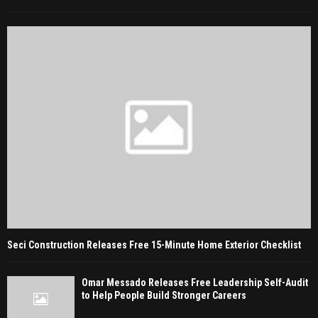
Seci Construction Releases Free 15-Minute Home Exterior Checklist
Omar Messado Releases Free Leadership Self-Audit
to Help People Build Stronger Careers