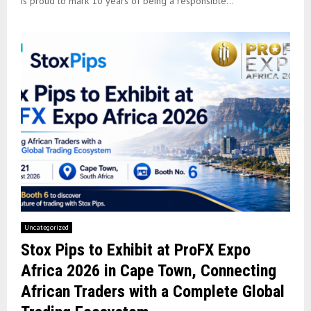
is proud to mark 10 years of being a responsible...
Uncategorized
Stox Pips to Exhibit at ProFX Expo
Africa 2026 in Cape Town, Connecting
African Traders with a Complete Global