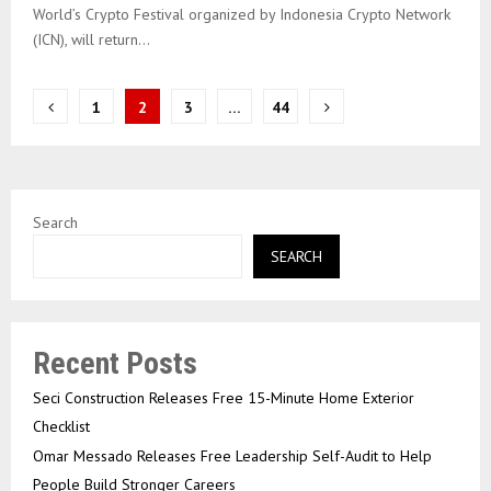
World’s Crypto Festival organized by Indonesia Crypto Network
(ICN), will return...
Posts
1
2
3
…
44
pagination
Search
SEARCH
Recent Posts
Seci Construction Releases Free 15-Minute Home Exterior
Checklist
Omar Messado Releases Free Leadership Self-Audit to Help
People Build Stronger Careers