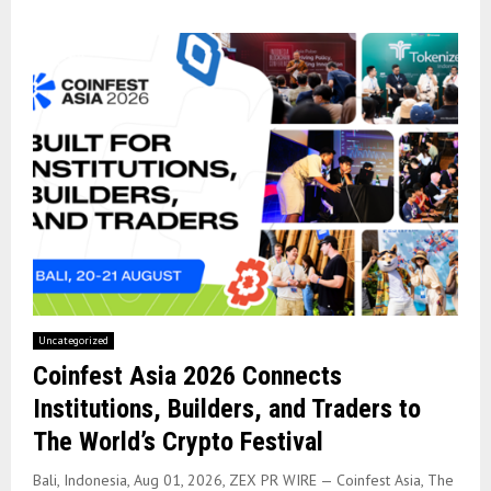
Uncategorized
Coinfest Asia 2026 Connects
Institutions, Builders, and Traders to
The World’s Crypto Festival
Bali, Indonesia, Aug 01, 2026, ZEX PR WIRE — Coinfest Asia, The