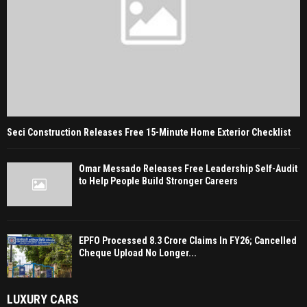
Seci Construction Releases Free 15-Minute Home Exterior Checklist
Omar Messado Releases Free Leadership Self-Audit
to Help People Build Stronger Careers
EPFO Processed 8.3 Crore Claims In FY26; Cancelled
Cheque Upload No Longer...
LUXURY CARS