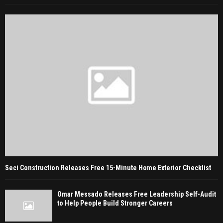
Seci Construction Releases Free 15-Minute Home Exterior Checklist
Omar Messado Releases Free Leadership Self-Audit
to Help People Build Stronger Careers