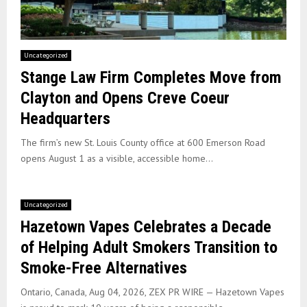
Uncategorized
Stange Law Firm Completes Move from
Clayton and Opens Creve Coeur
Headquarters
The firm’s new St. Louis County office at 600 Emerson Road
opens August 1 as a visible, accessible home...
Uncategorized
Hazetown Vapes Celebrates a Decade
of Helping Adult Smokers Transition to
Smoke-Free Alternatives
Ontario, Canada, Aug 04, 2026, ZEX PR WIRE — Hazetown Vapes