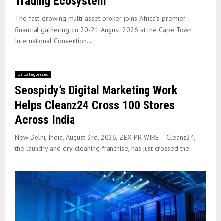
Trading Ecosystem
The fast-growing multi-asset broker joins Africa’s premier
financial gathering on 20-21 August 2026 at the Cape Town
International Convention...
Uncategorized
Seospidy’s Digital Marketing Work
Helps Cleanz24 Cross 100 Stores
Across India
New Delhi, India, August 3rd, 2026, ZEX PR WIRE— Cleanz24,
the laundry and dry-cleaning franchise, has just crossed the...