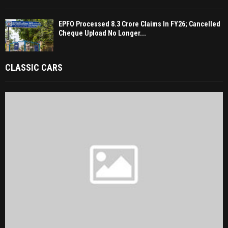
EPFO Processed 8.3 Crore Claims In FY26; Cancelled
Cheque Upload No Longer...
CLASSIC CARS