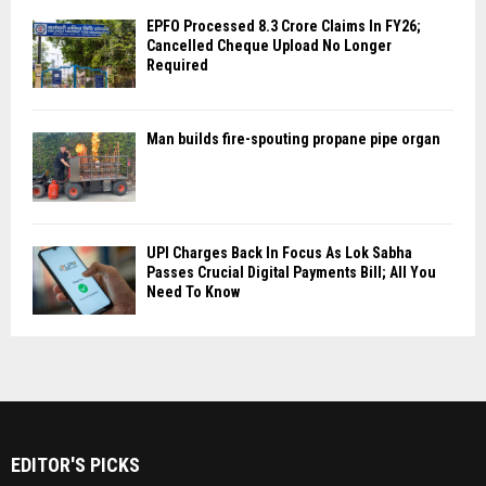
EPFO Processed 8.3 Crore Claims In FY26;
Cancelled Cheque Upload No Longer
Required
Man builds fire-spouting propane pipe organ
UPI Charges Back In Focus As Lok Sabha
Passes Crucial Digital Payments Bill; All You
Need To Know
EDITOR'S PICKS