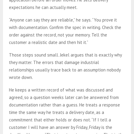
expectations he can actually meet.
“Anyone can say they are reliable,” he says. “You prove it
with documentation. Confirm the spec in writing. Check the
order against the record, not your memory. Tell the
customer a realistic date and then hit it.”
Those steps sound small. Jekel argues that is exactly why
they matter. The errors that damage industrial
relationships usually trace back to an assumption nobody
wrote down.
He keeps a written record of what was discussed and
agreed, so a question weeks later can be answered from
documentation rather than a guess. He treats a response
time the same way he treats a delivery date, as a
commitment that either holds or does not. “If I tell a
customer I will have an answer by Friday, Friday is the