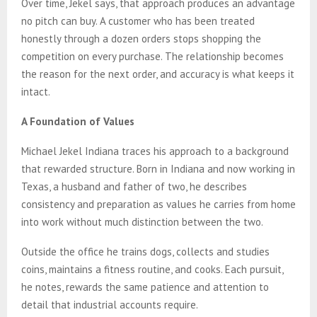
Over time, Jekel says, that approach produces an advantage
no pitch can buy. A customer who has been treated
honestly through a dozen orders stops shopping the
competition on every purchase. The relationship becomes
the reason for the next order, and accuracy is what keeps it
intact.
A Foundation of Values
Michael Jekel Indiana traces his approach to a background
that rewarded structure. Born in Indiana and now working in
Texas, a husband and father of two, he describes
consistency and preparation as values he carries from home
into work without much distinction between the two.
Outside the office he trains dogs, collects and studies
coins, maintains a fitness routine, and cooks. Each pursuit,
he notes, rewards the same patience and attention to
detail that industrial accounts require.