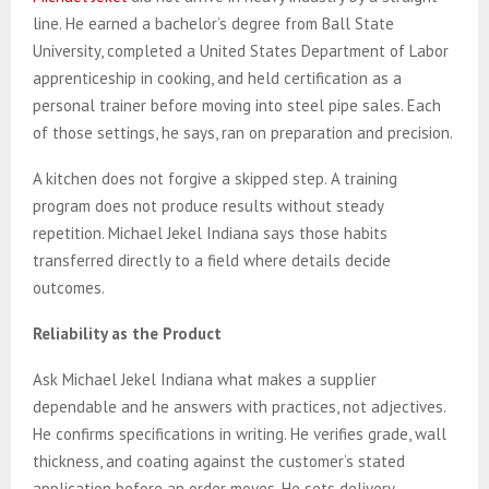
line. He earned a bachelor’s degree from Ball State
University, completed a United States Department of Labor
apprenticeship in cooking, and held certification as a
personal trainer before moving into steel pipe sales. Each
of those settings, he says, ran on preparation and precision.
A kitchen does not forgive a skipped step. A training
program does not produce results without steady
repetition. Michael Jekel Indiana says those habits
transferred directly to a field where details decide
outcomes.
Reliability as the Product
Ask Michael Jekel Indiana what makes a supplier
dependable and he answers with practices, not adjectives.
He confirms specifications in writing. He verifies grade, wall
thickness, and coating against the customer’s stated
application before an order moves. He sets delivery