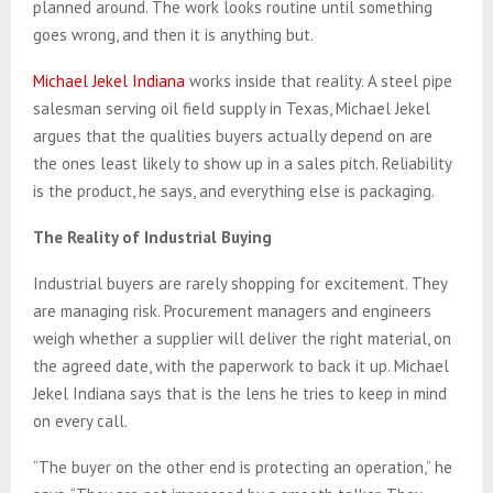
planned around. The work looks routine until something
goes wrong, and then it is anything but.
Michael Jekel Indiana
works inside that reality. A steel pipe
salesman serving oil field supply in Texas, Michael Jekel
argues that the qualities buyers actually depend on are
the ones least likely to show up in a sales pitch. Reliability
is the product, he says, and everything else is packaging.
The Reality of Industrial Buying
Industrial buyers are rarely shopping for excitement. They
are managing risk. Procurement managers and engineers
weigh whether a supplier will deliver the right material, on
the agreed date, with the paperwork to back it up. Michael
Jekel Indiana says that is the lens he tries to keep in mind
on every call.
“The buyer on the other end is protecting an operation,” he