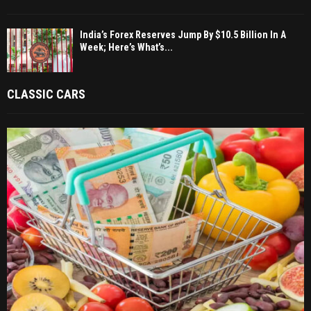
India’s Forex Reserves Jump By $10.5 Billion In A
Week; Here’s What’s...
CLASSIC CARS