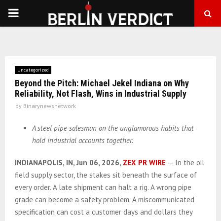
PRIMARY
MENU
Uncategorized
Beyond the Pitch: Michael Jekel Indiana on Why
Reliability, Not Flash, Wins in Industrial Supply
by
Binarynewsnetwork
A steel pipe salesman on the unglamorous habits that
hold industrial accounts together.
INDIANAPOLIS, IN, Jun 06, 2026,
ZEX PR WIRE
— In the oil
field supply sector, the stakes sit beneath the surface of
every order. A late shipment can halt a rig. A wrong pipe
grade can become a safety problem. A miscommunicated
specification can cost a customer days and dollars they