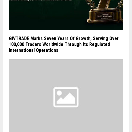
GIVTRADE Marks Seven Years Of Growth, Serving Over
100,000 Traders Worldwide Through Its Regulated
International Operations