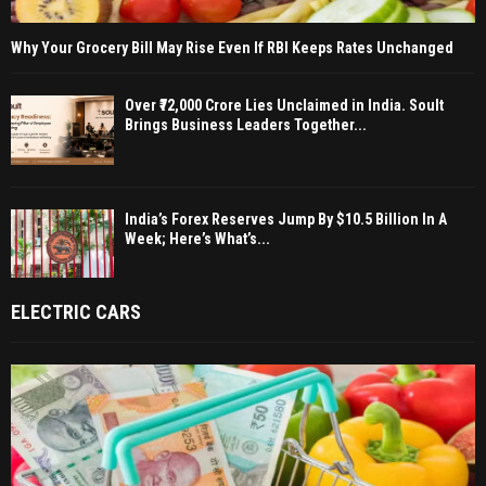
Why Your Grocery Bill May Rise Even If RBI Keeps Rates Unchanged
Over ₹72,000 Crore Lies Unclaimed in India. Soult
Brings Business Leaders Together...
India’s Forex Reserves Jump By $10.5 Billion In A
Week; Here’s What’s...
ELECTRIC CARS