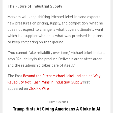
The Future of Industrial Supply
Markets will keep shifting. Michael Jekel Indiana expects
new pressures on pricing, supply, and competition. What he
does not expect to change is what buyers ultimately want,
which is a supplier who does what was promised. He plans
to keep competing on that ground.
“You cannot fake reliability over time,” Michael Jekel Indiana
says. “Reliability is the product. Deliver it order after order
and the relationship takes care of itself.”
The Post
Beyond the Pitch: Michael Jekel Indiana on Why
Reliability, Not Flash, Wins in Industrial Supply
first
appeared on
ZEX PR Wire
PREVIOUS POST
Trump Hints At Giving Americans A Stake In AI