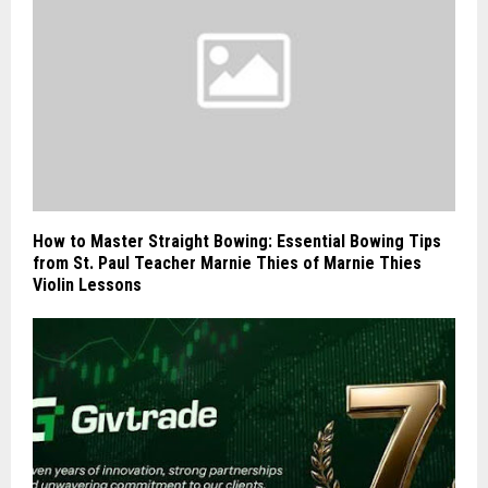
How to Master Straight Bowing: Essential Bowing Tips
from St. Paul Teacher Marnie Thies of Marnie Thies
Violin Lessons