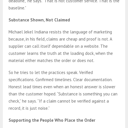
deadline,” he says. “That is not customer service. That is the
baseline.”
Substance Shown, Not Claimed
Michael Jekel Indiana resists the language of marketing
because, in his field, claims are cheap and proof is not. A
supplier can call itself dependable on a website. The
customer learns the truth at the loading dock, when the
material either matches the order or does not.
So he tries to let the practices speak. Verified
specifications. Confirmed timelines. Clear documentation.
Honest lead times even when an honest answer is slower
than the customer hoped. “Substance is something you can
check,” he says. “If a claim cannot be verified against a
record, it is just noise.”
Supporting the People Who Place the Order