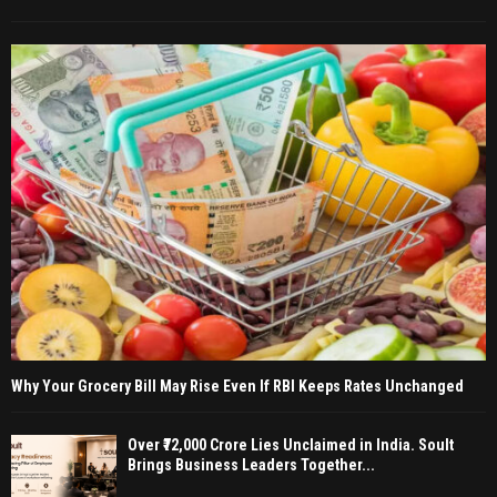
Why Your Grocery Bill May Rise Even If RBI Keeps Rates Unchanged
Over ₹72,000 Crore Lies Unclaimed in India. Soult
Brings Business Leaders Together...