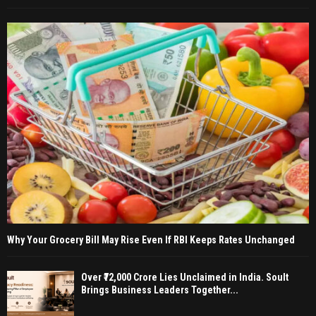
Why Your Grocery Bill May Rise Even If RBI Keeps Rates Unchanged
Over ₹72,000 Crore Lies Unclaimed in India. Soult
Brings Business Leaders Together...