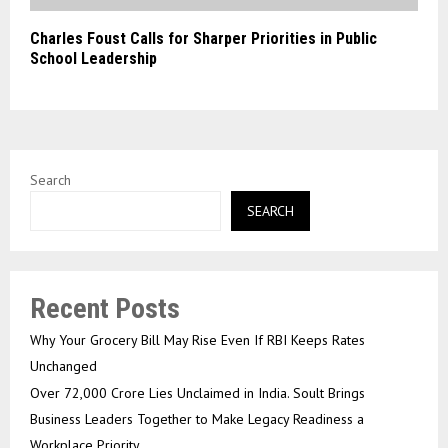
Charles Foust Calls for Sharper Priorities in Public
School Leadership
Search
SEARCH
Recent Posts
Why Your Grocery Bill May Rise Even If RBI Keeps Rates
Unchanged
Over ₹72,000 Crore Lies Unclaimed in India. Soult Brings
Business Leaders Together to Make Legacy Readiness a
Workplace Priority