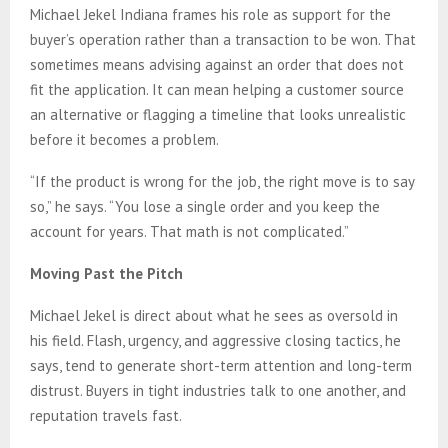
Michael Jekel Indiana frames his role as support for the
buyer’s operation rather than a transaction to be won. That
sometimes means advising against an order that does not
fit the application. It can mean helping a customer source
an alternative or flagging a timeline that looks unrealistic
before it becomes a problem.
“If the product is wrong for the job, the right move is to say
so,” he says. “You lose a single order and you keep the
account for years. That math is not complicated.”
Moving Past the Pitch
Michael Jekel is direct about what he sees as oversold in
his field. Flash, urgency, and aggressive closing tactics, he
says, tend to generate short-term attention and long-term
distrust. Buyers in tight industries talk to one another, and
reputation travels fast.