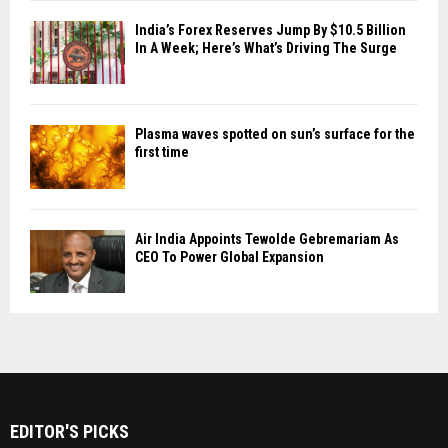
India’s Forex Reserves Jump By $10.5 Billion
In A Week; Here’s What’s Driving The Surge
Plasma waves spotted on sun’s surface for the
first time
Air India Appoints Tewolde Gebremariam As
CEO To Power Global Expansion
EDITOR'S PICKS