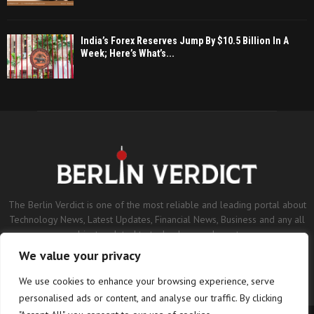
India’s Forex Reserves Jump By $10.5 Billion In A
Week; Here’s What’s...
The Berlin Verdict is one of the most reliable and leading portal about
Technology News, Latest Updates, Financial News, Business and any all
subjects related to technology and sports.
We value your privacy
Contact us:
contact@binarynewsnetwork.com
We use cookies to enhance your browsing experience, serve
personalised ads or content, and analyse our traffic. By clicking