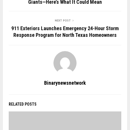
Giants—Here’s What It Could Mean
NEXT POST
911 Exteriors Launches Emergency 24-Hour Storm
Response Program for North Texas Homeowners
Binarynewsnetwork
RELATED POSTS