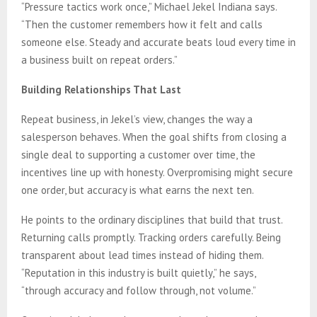
“Pressure tactics work once,” Michael Jekel Indiana says.
“Then the customer remembers how it felt and calls
someone else. Steady and accurate beats loud every time in
a business built on repeat orders.”
Building Relationships That Last
Repeat business, in Jekel’s view, changes the way a
salesperson behaves. When the goal shifts from closing a
single deal to supporting a customer over time, the
incentives line up with honesty. Overpromising might secure
one order, but accuracy is what earns the next ten.
He points to the ordinary disciplines that build that trust.
Returning calls promptly. Tracking orders carefully. Being
transparent about lead times instead of hiding them.
“Reputation in this industry is built quietly,” he says,
“through accuracy and follow through, not volume.”