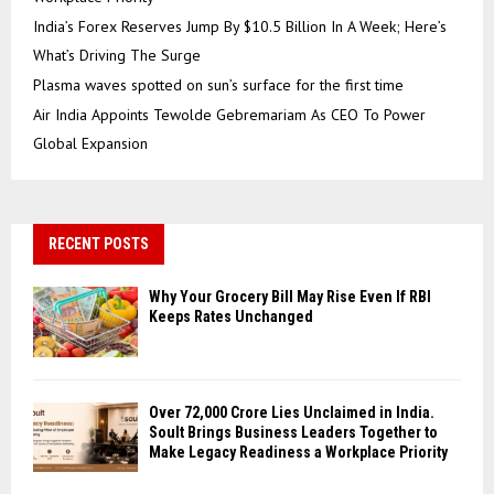
India’s Forex Reserves Jump By $10.5 Billion In A Week; Here’s
What’s Driving The Surge
Plasma waves spotted on sun’s surface for the first time
Air India Appoints Tewolde Gebremariam As CEO To Power
Global Expansion
RECENT POSTS
Why Your Grocery Bill May Rise Even If RBI
Keeps Rates Unchanged
Over ₹72,000 Crore Lies Unclaimed in India.
Soult Brings Business Leaders Together to
Make Legacy Readiness a Workplace Priority