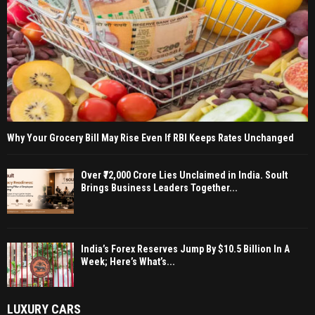
Why Your Grocery Bill May Rise Even If RBI Keeps Rates Unchanged
Over ₹72,000 Crore Lies Unclaimed in India. Soult
Brings Business Leaders Together...
India’s Forex Reserves Jump By $10.5 Billion In A
Week; Here’s What’s...
LUXURY CARS