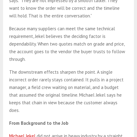
says. “They are not impressed by a smooth talker. They
want to know the order will be correct and the timeline
will hold. That is the entire conversation.”
Because many suppliers can meet the same technical
requirement, Jekel believes the deciding factor is
dependability. When two quotes match on grade and price,
the account goes to the vendor the buyer trusts to follow
through.
The downstream effects sharpen the point. A single
incorrect order rarely stays contained. It pulls in a project
manager, a field crew waiting on material, and a budget
that assumed the original timeline. Michael Jekel says he
keeps that chain in view because the customer always
does.
From Background to the Job
Michael Jekel
did not arrive in heavy industry by a straight