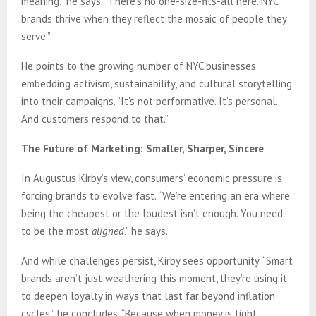
meaning,” he says. “There’s no one-size-fits-all here. NYC
brands thrive when they reflect the mosaic of people they
serve.”
He points to the growing number of NYC businesses
embedding activism, sustainability, and cultural storytelling
into their campaigns. “It’s not performative. It’s personal.
And customers respond to that.”
The Future of Marketing: Smaller, Sharper, Sincere
In Augustus Kirby’s view, consumers’ economic pressure is
forcing brands to evolve fast. “We’re entering an era where
being the cheapest or the loudest isn’t enough. You need
to be the most
aligned
,” he says.
And while challenges persist, Kirby sees opportunity. “Smart
brands aren’t just weathering this moment, they’re using it
to deepen loyalty in ways that last far beyond inflation
cycles,” he concludes. “Because when money is tight,