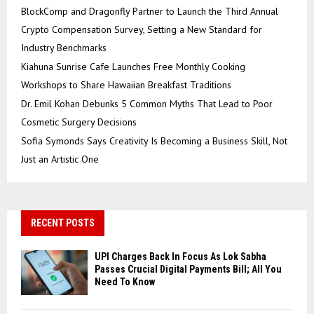
BlockComp and Dragonfly Partner to Launch the Third Annual
Crypto Compensation Survey, Setting a New Standard for
Industry Benchmarks
Kiahuna Sunrise Cafe Launches Free Monthly Cooking
Workshops to Share Hawaiian Breakfast Traditions
Dr. Emil Kohan Debunks 5 Common Myths That Lead to Poor
Cosmetic Surgery Decisions
Sofia Symonds Says Creativity Is Becoming a Business Skill, Not
Just an Artistic One
RECENT POSTS
UPI Charges Back In Focus As Lok Sabha
Passes Crucial Digital Payments Bill; All You
Need To Know