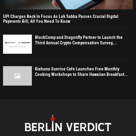
UPI Charges Back In Focus As Lok Sabha Passes Crucial Digital
Payments Bill; All You Need To Know
BlockComp and Dragonfly Partner to Launch the
Third Annual Crypto Compensation Survey,...
Kiahuna Sunrise Cafe Launches Free Monthly
Cooking Workshops to Share Hawaiian Breakfast...