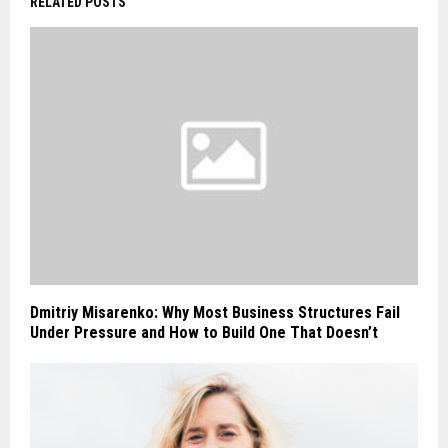
RELATED POSTS
Dmitriy Misarenko: Why Most Business Structures Fail
Under Pressure and How to Build One That Doesn’t