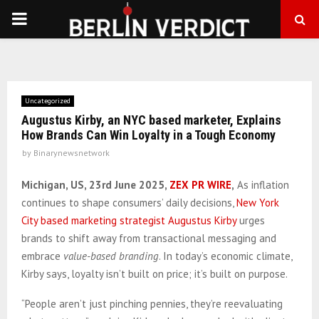
PRIMARY
MENU
Uncategorized
Augustus Kirby, an NYC based marketer, Explains
How Brands Can Win Loyalty in a Tough Economy
by
Binarynewsnetwork
Michigan, US, 23rd June 2025,
ZEX PR WIRE
,
As inflation
continues to shape consumers’ daily decisions,
New York
City based marketing strategist Augustus Kirby
urges
brands to shift away from transactional messaging and
embrace
value-based branding
. In today’s economic climate,
Kirby says, loyalty isn’t built on price; it’s built on purpose.
“People aren’t just pinching pennies, they’re reevaluating