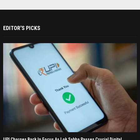
EDITOR'S PICKS
UPI Charges Back In Focus As Lok Sabha Passes Crucial Digital