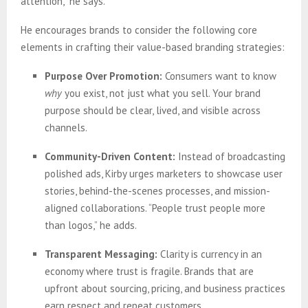
attention,” he says.
He encourages brands to consider the following core
elements in crafting their value-based branding strategies:
Purpose Over Promotion:
Consumers want to know
why
you exist, not just what you sell. Your brand
purpose should be clear, lived, and visible across
channels.
Community-Driven Content:
Instead of broadcasting
polished ads, Kirby urges marketers to showcase user
stories, behind-the-scenes processes, and mission-
aligned collaborations. “People trust people more
than logos,” he adds.
Transparent Messaging:
Clarity is currency in an
economy where trust is fragile. Brands that are
upfront about sourcing, pricing, and business practices
earn respect and repeat customers.