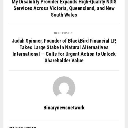
My Disability Provider Expands High-Quality NDIS
Services Across Victoria, Queensland, and New
South Wales
NEXT POST
Judah Spinner, Founder of BlackBird Financial LP,
Takes Large Stake in Natural Alternatives
International — Calls for Urgent Action to Unlock
Shareholder Value
Binarynewsnetwork