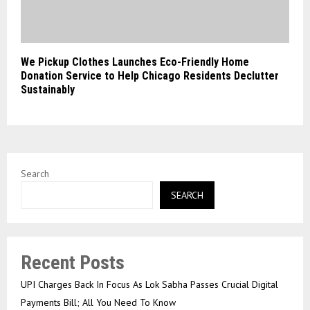
We Pickup Clothes Launches Eco-Friendly Home
Donation Service to Help Chicago Residents Declutter
Sustainably
Search
SEARCH
Recent Posts
UPI Charges Back In Focus As Lok Sabha Passes Crucial Digital
Payments Bill; All You Need To Know