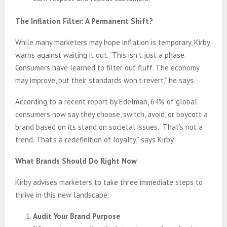
The Inflation Filter: A Permanent Shift?
While many marketers may hope inflation is temporary, Kirby
warns against waiting it out. “This isn’t just a phase.
Consumers have learned to filter out fluff. The economy
may improve, but their standards won’t revert,” he says.
According to a recent report by Edelman, 64% of global
consumers now say they choose, switch, avoid, or boycott a
brand based on its stand on societal issues. “That’s not a
trend. That’s a redefinition of loyalty,” says Kirby.
What Brands Should Do Right Now
Kirby advises marketers to take three immediate steps to
thrive in this new landscape:
Audit Your Brand Purpose