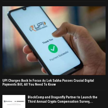
UPI Charges Back In Focus As Lok Sabha Passes Crucial Digital
Payments Bill; All You Need To Know
BlockComp and Dragonfly Partner to Launch the
Third Annual Crypto Compensation Survey,...