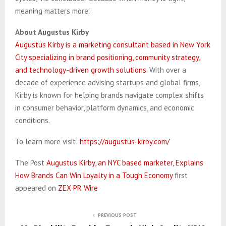
meaning matters more.”
About Augustus Kirby
Augustus Kirby is a marketing consultant based in New York
City specializing in brand positioning, community strategy,
and technology-driven growth solutions.
With over a
decade of experience advising startups and global firms,
Kirby is known for helping brands navigate complex shifts
in consumer behavior, platform dynamics, and economic
conditions.
To learn more visit:
https://augustus-kirby.com/
The Post
Augustus Kirby, an NYC based marketer, Explains
How Brands Can Win Loyalty in a Tough Economy
first
appeared on
ZEX PR Wire
PREVIOUS POST