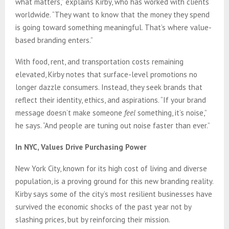
what matters,” explains Kirby, who has worked with clients
worldwide. “They want to know that the money they spend
is going toward something meaningful. That’s where value-
based branding enters.”
With food, rent, and transportation costs remaining
elevated, Kirby notes that surface-level promotions no
longer dazzle consumers. Instead, they seek brands that
reflect their identity, ethics, and aspirations. “If your brand
message doesn’t make someone
feel
something, it’s noise,”
he says. “And people are tuning out noise faster than ever.”
In NYC, Values Drive Purchasing Power
New York City, known for its high cost of living and diverse
population, is a proving ground for this new branding reality.
Kirby says some of the city’s most resilient businesses have
survived the economic shocks of the past year not by
slashing prices, but by reinforcing their mission.