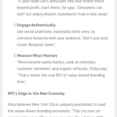
“If your team can’t articulate why your brand exists
beyond profit, start there,” he says. “Consumers can
sniff out empty mission statements from a mile away.”
Engage Authentically
Use social platforms, especially niche ones, to
converse honestly with your audience. “Don’t just post.
Listen. Respond. Learn.”
Measure What Matters
“Move beyond vanity metrics. Look at retention,
customer sentiment, and organic referrals,” Kirby says.
“That’s where the real ROI of value-based branding
lives.”
NYC’s Edge in the New Economy
Kirby believes New York City is uniquely positioned to lead
the value-driven branding movement. “This city runs on