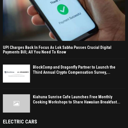
UPI Charges Back In Focus As Lok Sabha Passes Crucial Digital
Payments Bill; All You Need To Know
BlockComp and Dragonfly Partner to Launch the
Third Annual Crypto Compensation Survey,...
Kiahuna Sunrise Cafe Launches Free Monthly
Cooking Workshops to Share Hawaiian Breakfast...
ELECTRIC CARS