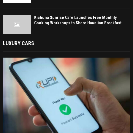
Kiahuna Sunrise Cafe Launches Free Monthly
Cooking Workshops to Share Hawaiian Breakfast...
LUXURY CARS