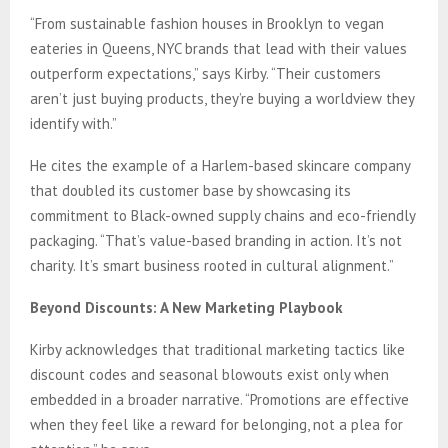
“From sustainable fashion houses in Brooklyn to vegan
eateries in Queens, NYC brands that lead with their values
outperform expectations,” says Kirby. “Their customers
aren’t just buying products, they’re buying a worldview they
identify with.”
He cites the example of a Harlem-based skincare company
that doubled its customer base by showcasing its
commitment to Black-owned supply chains and eco-friendly
packaging. “That’s value-based branding in action. It’s not
charity. It’s smart business rooted in cultural alignment.”
Beyond Discounts: A New Marketing Playbook
Kirby acknowledges that traditional marketing tactics like
discount codes and seasonal blowouts exist only when
embedded in a broader narrative. “Promotions are effective
when they feel like a reward for belonging, not a plea for