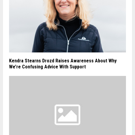
Kendra Stearns Drozd Raises Awareness About Why
We’re Confusing Advice With Support