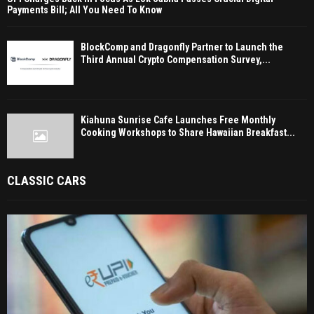
Payments Bill; All You Need To Know
BlockComp and Dragonfly Partner to Launch the
Third Annual Crypto Compensation Survey,...
Kiahuna Sunrise Cafe Launches Free Monthly
Cooking Workshops to Share Hawaiian Breakfast...
CLASSIC CARS