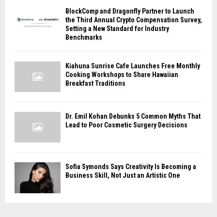
BlockComp and Dragonfly Partner to Launch
the Third Annual Crypto Compensation Survey,
Setting a New Standard for Industry
Benchmarks
Kiahuna Sunrise Cafe Launches Free Monthly
Cooking Workshops to Share Hawaiian
Breakfast Traditions
Dr. Emil Kohan Debunks 5 Common Myths That
Lead to Poor Cosmetic Surgery Decisions
Sofia Symonds Says Creativity Is Becoming a
Business Skill, Not Just an Artistic One