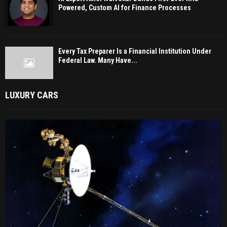
Powered, Custom AI for Finance Processes
Every Tax Preparer Is a Financial Institution Under
Federal Law. Many Have...
LUXURY CARS