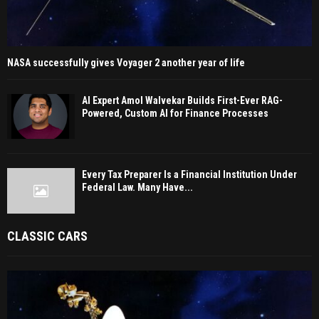
NASA successfully gives Voyager 2 another year of life
AI Expert Amol Walvekar Builds First-Ever RAG-
Powered, Custom AI for Finance Processes
Every Tax Preparer Is a Financial Institution Under
Federal Law. Many Have...
CLASSIC CARS