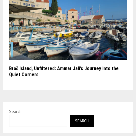
Brač Island, Unfiltered: Ammar Jali’s Journey into the
Quiet Corners
Search
SEARCH