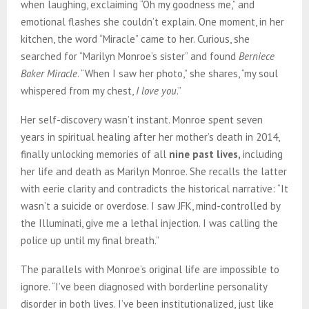
when laughing, exclaiming “Oh my goodness me,” and
emotional flashes she couldn’t explain. One moment, in her
kitchen, the word “Miracle” came to her. Curious, she
searched for “Marilyn Monroe’s sister” and found
Berniece
Baker Miracle
. “When I saw her photo,” she shares, “my soul
whispered from my chest,
I love you
.”
Her self-discovery wasn’t instant. Monroe spent seven
years in spiritual healing after her mother’s death in 2014,
finally unlocking memories of all
nine past lives,
including
her life and death as Marilyn Monroe. She recalls the latter
with eerie clarity and contradicts the historical narrative: “It
wasn’t a suicide or overdose. I saw JFK, mind-controlled by
the Illuminati, give me a lethal injection. I was calling the
police up until my final breath.”
The parallels with Monroe’s original life are impossible to
ignore. “I’ve been diagnosed with borderline personality
disorder in both lives. I’ve been institutionalized, just like