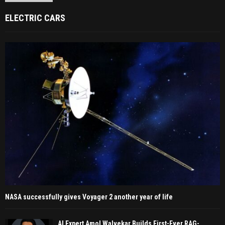
ELECTRIC CARS
NASA successfully gives Voyager 2 another year of life
AI Expert Amol Walvekar Builds First-Ever RAG-