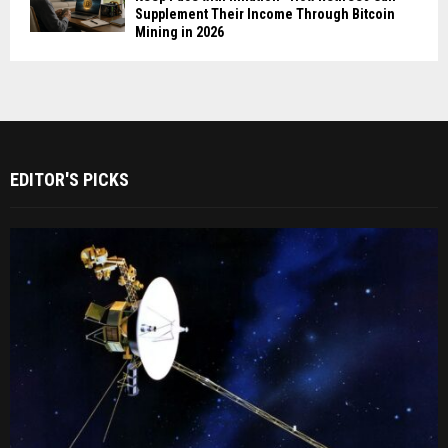
Supplement Their Income Through Bitcoin
Mining in 2026
EDITOR'S PICKS