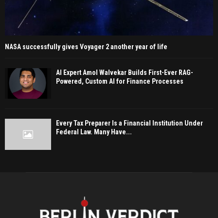
NASA successfully gives Voyager 2 another year of life
AI Expert Amol Walvekar Builds First-Ever RAG-
Powered, Custom AI for Finance Processes
Every Tax Preparer Is a Financial Institution Under
Federal Law. Many Have...