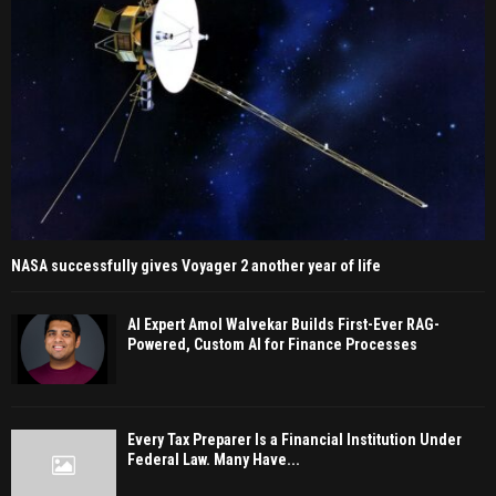
NASA successfully gives Voyager 2 another year of life
AI Expert Amol Walvekar Builds First-Ever RAG-
Powered, Custom AI for Finance Processes
Every Tax Preparer Is a Financial Institution Under
Federal Law. Many Have...