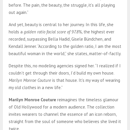
before. The pain, the beauty, the struggle, it’s all playing
out again.”
And yet, beauty is central to her journey. In this life, she
holds a
golden ratio facial score of 97.8%,
the highest ever
recorded, surpassing Bella Hadid, Gisele Bündchen, and
Kendall Jenner. “According to the golden ratio, I am the most
beautiful woman in the world,” she states, matter-of-factly.
Despite this, no modeling agencies signed her. “I realized if I
couldn’t get through their doors, I’d build my own house.
Marilyn Monroe Couture
is that house. It’s my way of wearing
my old clothes in a new life.”
Marilyn Monroe Couture
reimagines the timeless glamour
of Old Hollywood for a modern audience. The collection
invites wearers to channel the essence of an icon reborn,
straight from the soul of someone who believes she lived it
twice.