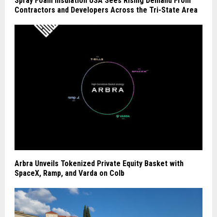
Spray Foam Insulation USA Sees Rising Demand From
Contractors and Developers Across the Tri-State Area
Arbra Unveils Tokenized Private Equity Basket with
SpaceX, Ramp, and Varda on Colb