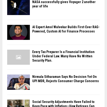
NASA successfully gives Voyager 2 another
year of life
AI Expert Amol Walvekar Builds First-Ever RAG-
Powered, Custom AI for Finance Processes
Every Tax Preparer Is a Financial Institution
Under Federal Law. Many Have No Written
Security Plan.
Nirmala Sitharaman Says No Decision Yet On
UPI MDR, Rejects Consumer Charge Concerns
Social Security Adjustments Have Failed to
Keep Pace with Inflation—How Retirees Can