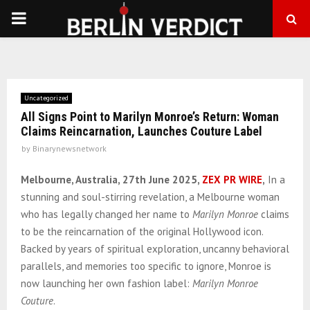
PRIMARY
MENU
Uncategorized
All Signs Point to Marilyn Monroe’s Return: Woman
Claims Reincarnation, Launches Couture Label
by
Binarynewsnetwork
Melbourne, Australia, 27th June 2025,
ZEX PR WIRE
,
In a
stunning and soul-stirring revelation, a Melbourne woman
who has legally changed her name to
Marilyn Monroe
claims
to be the reincarnation of the original Hollywood icon.
Backed by years of spiritual exploration, uncanny behavioral
parallels, and memories too specific to ignore, Monroe is
now launching her own fashion label:
Marilyn Monroe
Couture
.