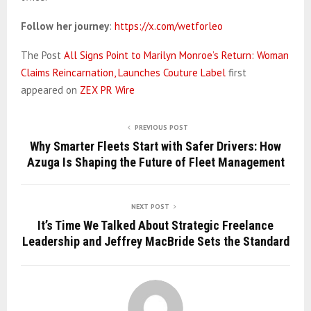
Follow her journey
:
https://x.com/wetforleo
The Post
All Signs Point to Marilyn Monroe’s Return: Woman
Claims Reincarnation, Launches Couture Label
first
appeared on
ZEX PR Wire
PREVIOUS POST
Why Smarter Fleets Start with Safer Drivers: How
Azuga Is Shaping the Future of Fleet Management
NEXT POST
It’s Time We Talked About Strategic Freelance
Leadership and Jeffrey MacBride Sets the Standard