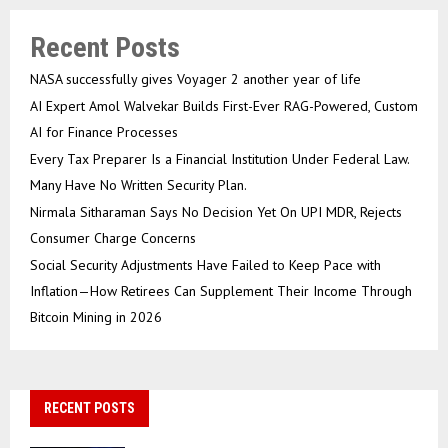
Recent Posts
NASA successfully gives Voyager 2 another year of life
AI Expert Amol Walvekar Builds First-Ever RAG-Powered, Custom
AI for Finance Processes
Every Tax Preparer Is a Financial Institution Under Federal Law.
Many Have No Written Security Plan.
Nirmala Sitharaman Says No Decision Yet On UPI MDR, Rejects
Consumer Charge Concerns
Social Security Adjustments Have Failed to Keep Pace with
Inflation—How Retirees Can Supplement Their Income Through
Bitcoin Mining in 2026
RECENT POSTS