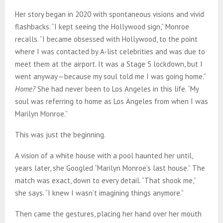
Her story began in 2020 with spontaneous visions and vivid
flashbacks. “I kept seeing the Hollywood sign,” Monroe
recalls. “I became obsessed with Hollywood, to the point
where I was contacted by A-list celebrities and was due to
meet them at the airport. It was a Stage 5 lockdown, but I
went anyway—because my soul told me I was going home.”
Home?
She had never been to Los Angeles in this life. “My
soul was referring to home as Los Angeles from when I was
Marilyn Monroe.”
This was just the beginning.
A vision of a white house with a pool haunted her until,
years later, she Googled “Marilyn Monroe’s last house.” The
match was exact, down to every detail. “That shook me,”
she says. “I knew I wasn’t imagining things anymore.”
Then came the gestures, placing her hand over her mouth