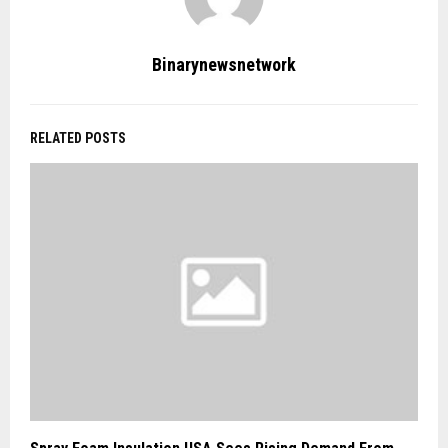
Binarynewsnetwork
RELATED POSTS