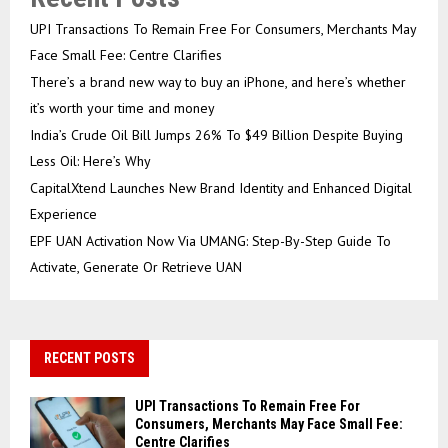
UPI Transactions To Remain Free For Consumers, Merchants May
Face Small Fee: Centre Clarifies
There’s a brand new way to buy an iPhone, and here’s whether
it’s worth your time and money
India’s Crude Oil Bill Jumps 26% To $49 Billion Despite Buying
Less Oil: Here’s Why
CapitalXtend Launches New Brand Identity and Enhanced Digital
Experience
EPF UAN Activation Now Via UMANG: Step-By-Step Guide To
Activate, Generate Or Retrieve UAN
RECENT POSTS
UPI Transactions To Remain Free For
Consumers, Merchants May Face Small Fee:
Centre Clarifies