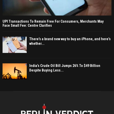
UPI Transactions To Remain Free For Consumers, Merchants May
Face Small Fee: Centre Clarifies
There’s a brand new way to buy an iPhone, and here’s
whether...
India’s Crude Oil Bill Jumps 26% To $49 Billion
Despite Buying Less...