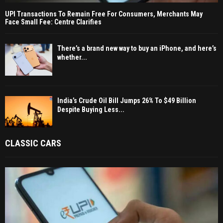
UPI Transactions To Remain Free For Consumers, Merchants May
Face Small Fee: Centre Clarifies
There’s a brand new way to buy an iPhone, and here’s
whether...
India’s Crude Oil Bill Jumps 26% To $49 Billion
Despite Buying Less...
CLASSIC CARS