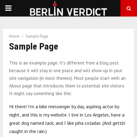
PRIMARY
MENU
Home
Sample Page
Sample Page
This is an example page. It’s different from a blog post
because it will stay in one place and will show up in your
site navigation (in most themes). Most people start with an
About page that introduces them to potential site visitors.
It might say something like this:
Hi there! I’m a bike messenger by day, aspiring actor by
night, and this is my website. I live in Los Angeles, have a
great dog named Jack, and I like piña coladas. (And gettin’
caught in the rain.)