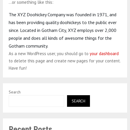
…or something like this:
The XYZ Doohickey Company was founded in 1971, and
has been providing quality doohickeys to the public ever
since. Located in Gotham City, XYZ employs over 2,000
people and does all kinds of awesome things for the
Gotham community.
As a new WordPress user, you should go to
your dashboard
to delete this page and create new pages for your content.
Have fun!
Search
SEARCH
Recent Posts