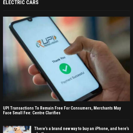
ELECTRIC CARS
UPI Transactions To Remain Free For Consumers, Merchants May
Face Small Fee: Centre Clarifies
There’s a brand new way to buy an iPhone, and here’s