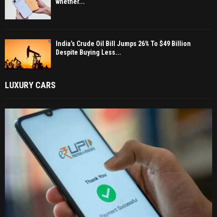
whether...
India’s Crude Oil Bill Jumps 26% To $49 Billion
Despite Buying Less...
LUXURY CARS