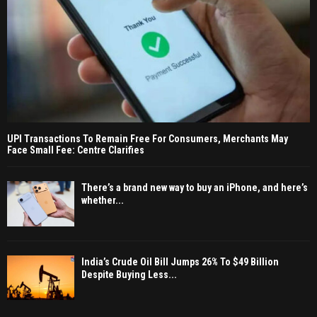
UPI Transactions To Remain Free For Consumers, Merchants May
Face Small Fee: Centre Clarifies
There’s a brand new way to buy an iPhone, and here’s
whether...
India’s Crude Oil Bill Jumps 26% To $49 Billion
Despite Buying Less...