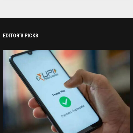
EDITOR'S PICKS