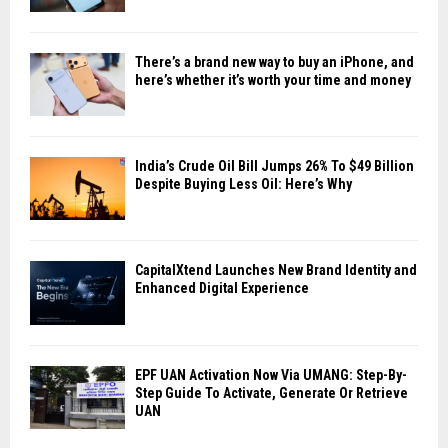
There’s a brand new way to buy an iPhone, and
here’s whether it’s worth your time and money
India’s Crude Oil Bill Jumps 26% To $49 Billion
Despite Buying Less Oil: Here’s Why
CapitalXtend Launches New Brand Identity and
Enhanced Digital Experience
EPF UAN Activation Now Via UMANG: Step-By-
Step Guide To Activate, Generate Or Retrieve
UAN